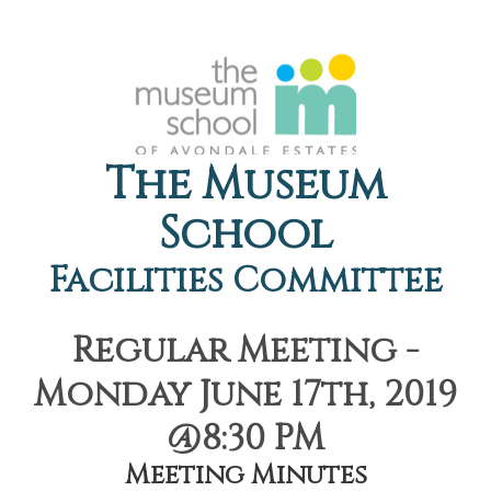
The Museum
School
Facilities Committee
Regular Meeting -
Monday June 17th, 2019
@8:30 PM
Meeting Minutes