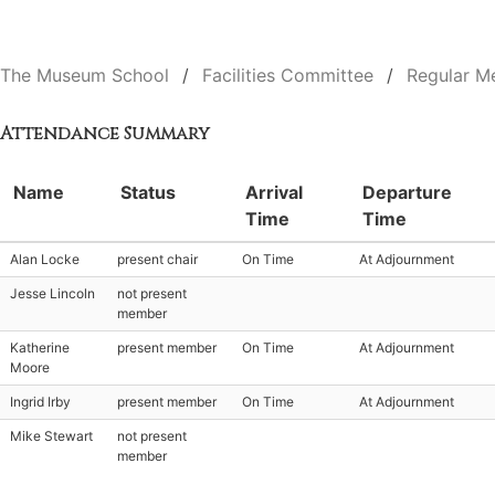
The Museum School
Facilities Committee
Regular M
Attendance Summary
Name
Status
Arrival
Departure
Time
Time
Alan Locke
present chair
On Time
At Adjournment
Jesse Lincoln
not present
member
Katherine
present member
On Time
At Adjournment
Moore
Ingrid Irby
present member
On Time
At Adjournment
Mike Stewart
not present
member