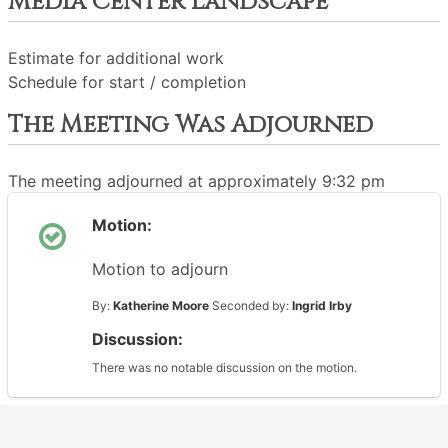
Media Center Landscape
Estimate for additional work
Schedule for start / completion
The Meeting Was Adjourned
The meeting adjourned at approximately 9:32 pm
Motion:
Motion to adjourn
By:
Katherine Moore
Seconded by:
Ingrid Irby
Discussion:
There was no notable discussion on the motion.