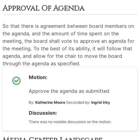
Approval Of Agenda
So that there is agreement between board members on
the agenda, and the amount of time spent on the
meeting, the board shall vote to approve an agenda for
the meeting. To the best of its ability, it will follow that
agenda, and allow for the chair to move the board
through the agenda as specified.
Motion:
Approve the agenda as submitted
By:
Katherine Moore
Seconded by:
Ingrid Irby
Discussion:
There was no notable discussion on the motion.