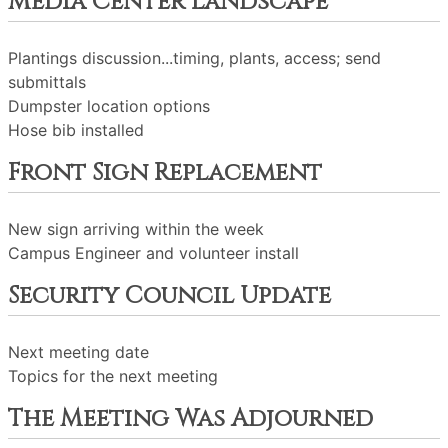
Media Center Landscape
Plantings discussion...timing, plants, access; send
submittals
Dumpster location options
Hose bib installed
Front Sign Replacement
New sign arriving within the week
Campus Engineer and volunteer install
Security Council Update
Next meeting date
Topics for the next meeting
The Meeting Was Adjourned