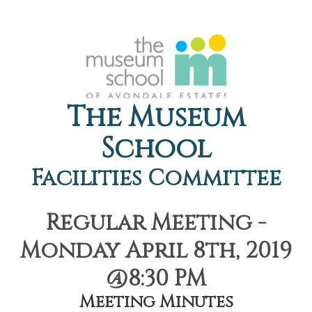
The Museum
School
Facilities Committee
Regular Meeting -
Monday April 8th, 2019
@8:30 PM
Meeting Minutes