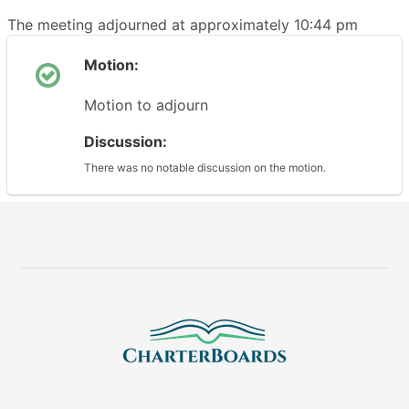
The meeting adjourned at approximately 10:44 pm
Motion:
Motion to adjourn
Discussion:
There was no notable discussion on the motion.