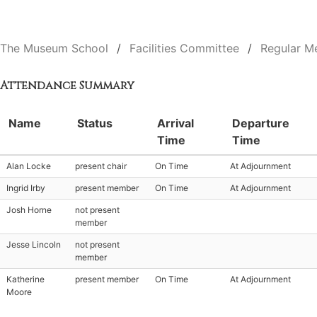
The Museum School
Facilities Committee
Regular M
Attendance Summary
Name
Status
Arrival
Departure
Time
Time
Alan Locke
present chair
On Time
At Adjournment
Ingrid Irby
present member
On Time
At Adjournment
Josh Horne
not present
member
Jesse Lincoln
not present
member
Katherine
present member
On Time
At Adjournment
Moore