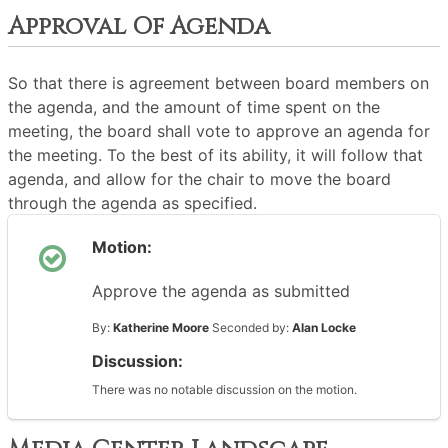
Approval Of Agenda
So that there is agreement between board members on
the agenda, and the amount of time spent on the
meeting, the board shall vote to approve an agenda for
the meeting. To the best of its ability, it will follow that
agenda, and allow for the chair to move the board
through the agenda as specified.
Motion:
Approve the agenda as submitted
By:
Katherine Moore
Seconded by:
Alan Locke
Discussion:
There was no notable discussion on the motion.