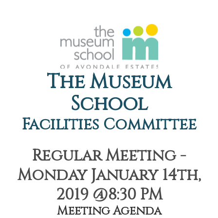
The Museum
School
Facilities Committee
Regular Meeting -
Monday January 14th,
2019 @8:30 PM
Meeting Agenda