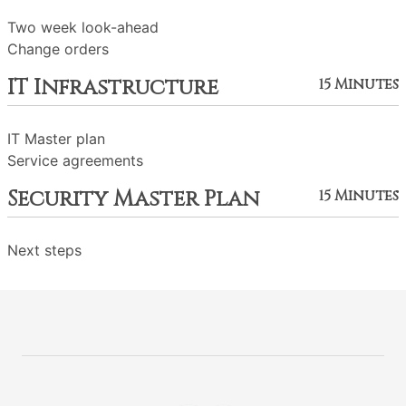
Two week look-ahead
Change orders
IT Infrastructure
15 Minutes
IT Master plan
Service agreements
Security Master Plan
15 Minutes
Next steps