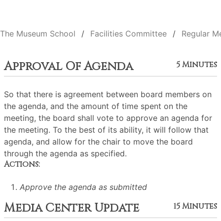
The Museum School
Facilities Committee
Regular M
Approval Of Agenda
5 Minutes
So that there is agreement between board members on
the agenda, and the amount of time spent on the
meeting, the board shall vote to approve an agenda for
the meeting. To the best of its ability, it will follow that
agenda, and allow for the chair to move the board
through the agenda as specified.
Actions:
Approve the agenda as submitted
Media Center Update
15 Minutes