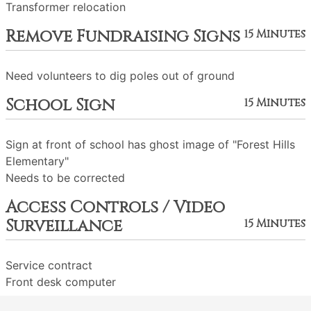
Transformer relocation
Remove Fundraising Signs
15 Minutes
Need volunteers to dig poles out of ground
School Sign
15 Minutes
Sign at front of school has ghost image of "Forest Hills
Elementary"
Needs to be corrected
Access Controls / Video
Surveillance
15 Minutes
Service contract
Front desk computer