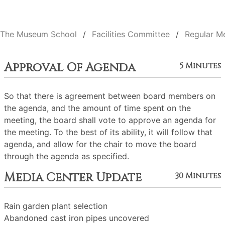
The Museum School
Facilities Committee
Regular M
Approval Of Agenda
5 Minutes
So that there is agreement between board members on
the agenda, and the amount of time spent on the
meeting, the board shall vote to approve an agenda for
the meeting. To the best of its ability, it will follow that
agenda, and allow for the chair to move the board
through the agenda as specified.
Media Center Update
30 Minutes
Rain garden plant selection
Abandoned cast iron pipes uncovered