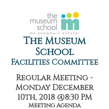
The Museum
School
Facilities Committee
Regular Meeting -
Monday December
10th, 2018 @8:30 PM
Meeting Agenda