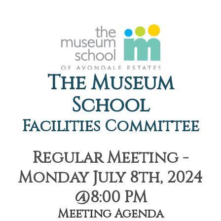
The Museum
School
Facilities Committee
Regular Meeting -
Monday July 8th, 2024
@8:00 PM
Meeting Agenda