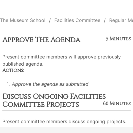
The Museum School
Facilities Committee
Regular M
Approve The Agenda
5 Minutes
Present committee members will approve previously
published agenda.
Actions:
Approve the agenda as submitted
Discuss Ongoing Facilities
Committee Projects
60 Minutes
Present committee members discuss ongoing projects.