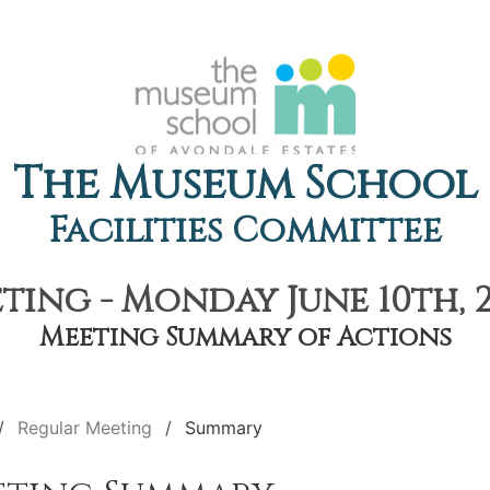
The Museum School
Facilities Committee
ting - Monday June 10th, 2
Meeting Summary of Actions
Regular Meeting
Summary