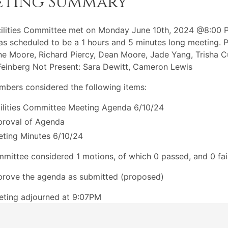
eting Summary
ilities Committee met on Monday June 10th, 2024 @8:00 
s scheduled to be a 1 hours and 5 minutes long meeting. P
ne Moore, Richard Piercy, Dean Moore, Jade Yang, Trisha C
inberg Not Present: Sara Dewitt, Cameron Lewis
bers considered the following items:
ilities Committee Meeting Agenda 6/10/24
roval of Agenda
ting Minutes 6/10/24
mittee considered 1 motions, of which 0 passed, and 0 fai
rove the agenda as submitted (proposed)
eting adjourned at 9:07PM