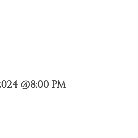
024 @8:00 PM