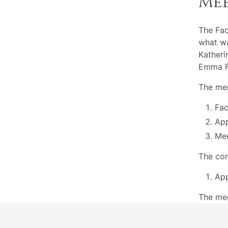
Me
The Fac
what wa
Katheri
Emma Fe
The mem
Fac
App
Mee
The com
App
The me