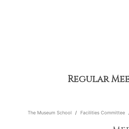
Regular Mee
The Museum School
Facilities Committee