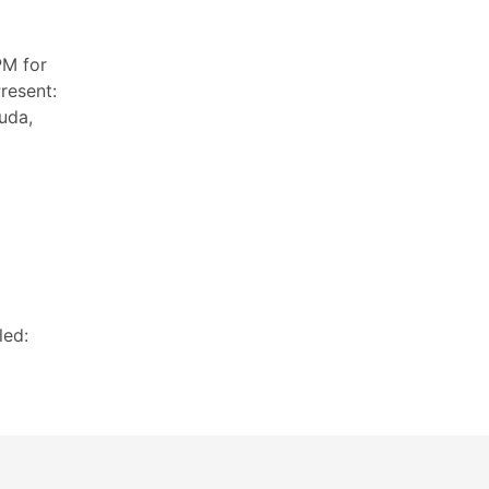
PM for
resent:
uda,
led: