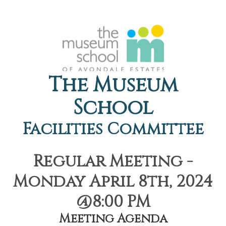
The Museum
School
Facilities Committee
Regular Meeting -
Monday April 8th, 2024
@8:00 PM
Meeting Agenda