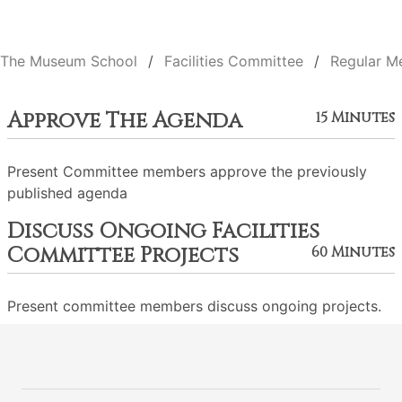
The Museum School
Facilities Committee
Regular M
Approve The Agenda
15 Minutes
Present Committee members approve the previously
published agenda
Discuss Ongoing Facilities
Committee Projects
60 Minutes
Present committee members discuss ongoing projects.