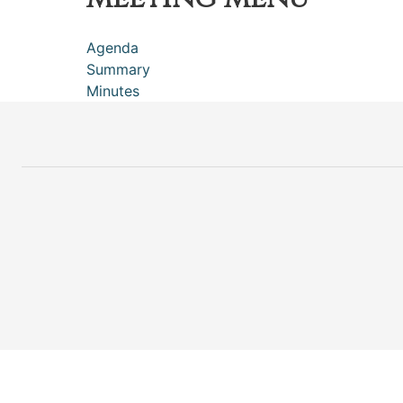
Agenda
Summary
Minutes