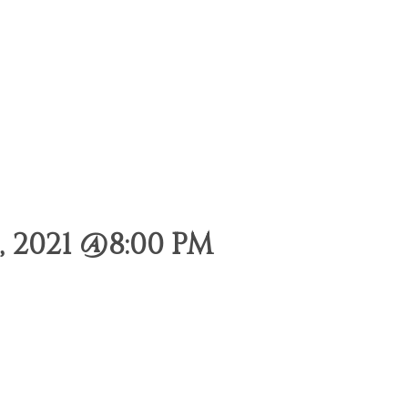
 2021 @8:00 PM