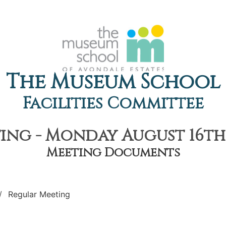
The Museum School
Facilities Committee
ng - Monday August 16th,
Meeting Documents
Regular Meeting