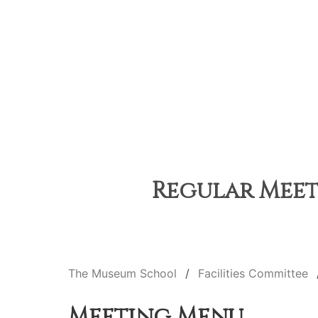
Regular Meeti
The Museum School
Facilities Committee
Meeting Menu