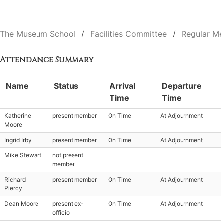
The Museum School
Facilities Committee
Regular M
Attendance Summary
Name
Status
Arrival
Departure
Time
Time
Katherine
present member
On Time
At Adjournment
Moore
Ingrid Irby
present member
On Time
At Adjournment
Mike Stewart
not present
member
Richard
present member
On Time
At Adjournment
Piercy
Dean Moore
present ex-
On Time
At Adjournment
officio