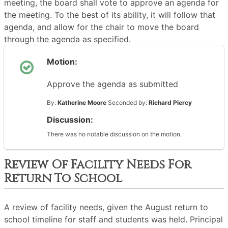
meeting, the board shall vote to approve an agenda for
the meeting. To the best of its ability, it will follow that
agenda, and allow for the chair to move the board
through the agenda as specified.
Motion:
Approve the agenda as submitted
By:
Katherine Moore
Seconded by:
Richard Piercy
Discussion:
There was no notable discussion on the motion.
Review Of Facility Needs For
Return To School
A review of facility needs, given the August return to
school timeline for staff and students was held. Principal