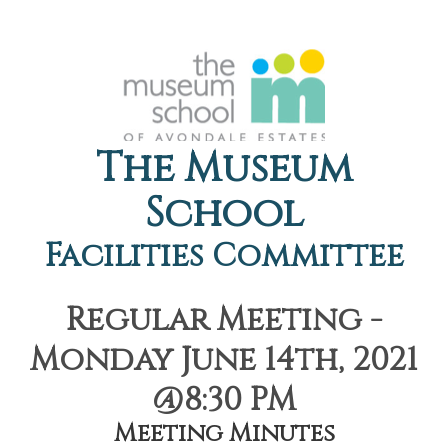
The Museum
School
Facilities Committee
Regular Meeting -
Monday June 14th, 2021
@8:30 PM
Meeting Minutes