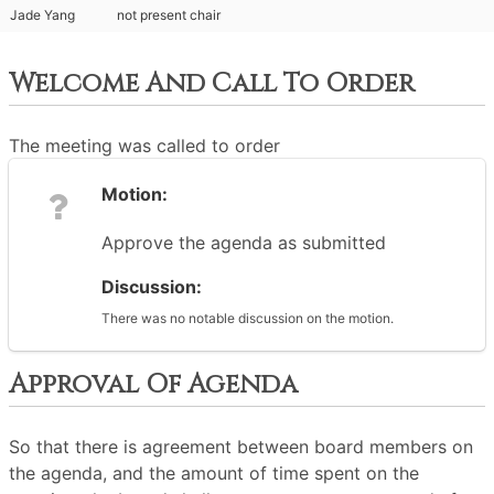
Jade Yang
not present chair
Welcome And Call To Order
The meeting was called to order
Motion:
Approve the agenda as submitted
Discussion:
There was no notable discussion on the motion.
Approval Of Agenda
So that there is agreement between board members on
the agenda, and the amount of time spent on the