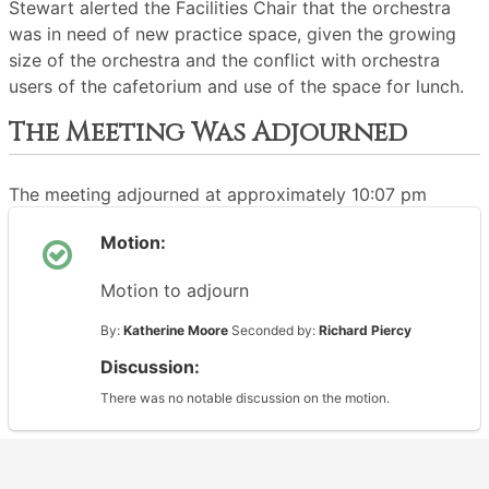
Stewart alerted the Facilities Chair that the orchestra
was in need of new practice space, given the growing
size of the orchestra and the conflict with orchestra
users of the cafetorium and use of the space for lunch.
The Meeting Was Adjourned
The meeting adjourned at approximately 10:07 pm
Motion:
Motion to adjourn
By:
Katherine Moore
Seconded by:
Richard Piercy
Discussion:
There was no notable discussion on the motion.