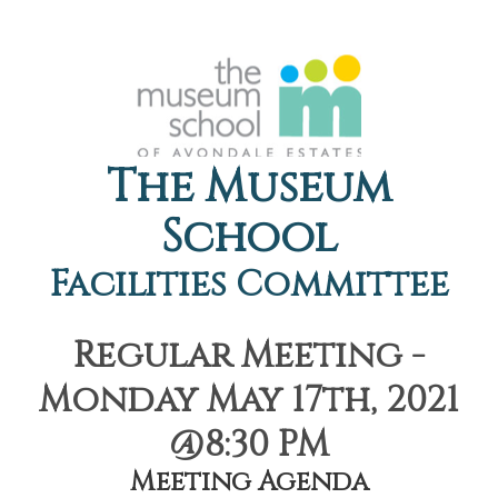
The Museum
School
Facilities Committee
Regular Meeting -
Monday May 17th, 2021
@8:30 PM
Meeting Agenda