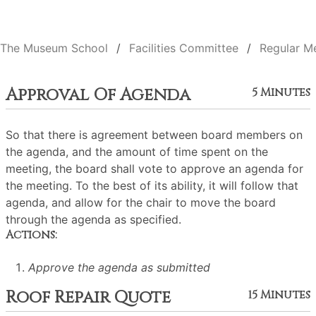
The Museum School
Facilities Committee
Regular M
Approval Of Agenda
5 Minutes
So that there is agreement between board members on
the agenda, and the amount of time spent on the
meeting, the board shall vote to approve an agenda for
the meeting. To the best of its ability, it will follow that
agenda, and allow for the chair to move the board
through the agenda as specified.
Actions:
Approve the agenda as submitted
Roof Repair Quote
15 Minutes