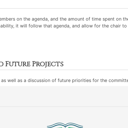
mbers on the agenda, and the amount of time spent on the
ability, it will follow that agenda, and allow for the chair
d Future Projects
as well as a discussion of future priorities for the committ