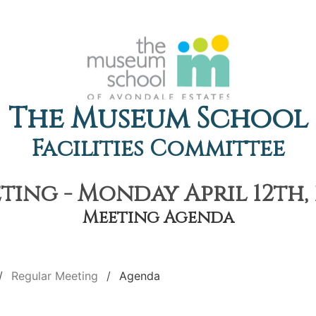
The Museum School
Facilities Committee
ing - Monday April 12th, 
Meeting Agenda
Regular Meeting
Agenda