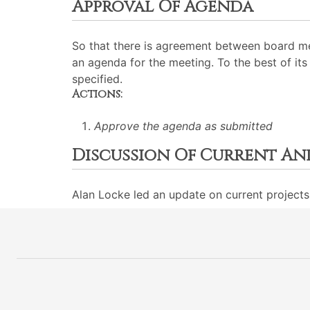
Approval Of Agenda
So that there is agreement between board me
an agenda for the meeting. To the best of its 
specified.
Actions:
Approve the agenda as submitted
Discussion Of Current An
Alan Locke led an update on current projects 