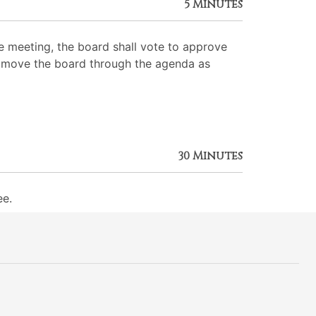
5 Minutes
 meeting, the board shall vote to approve
 to move the board through the agenda as
30 Minutes
ee.