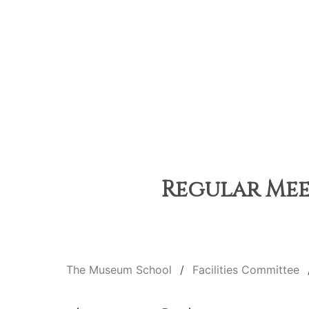
Regular Meet
The Museum School
Facilities Committee