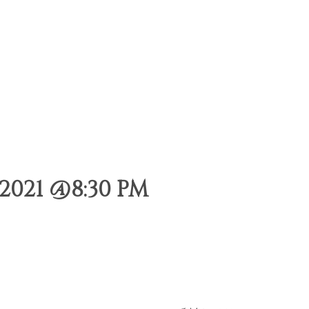
2021 @8:30 PM