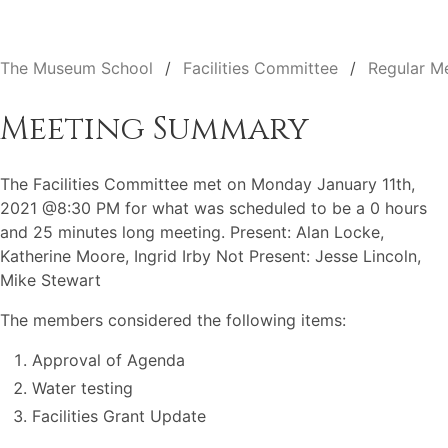
The Museum School
Facilities Committee
Regular M
Meeting Summary
The Facilities Committee met on Monday January 11th,
2021 @8:30 PM for what was scheduled to be a 0 hours
and 25 minutes long meeting. Present: Alan Locke,
Katherine Moore, Ingrid Irby Not Present: Jesse Lincoln,
Mike Stewart
The members considered the following items:
Approval of Agenda
Water testing
Facilities Grant Update