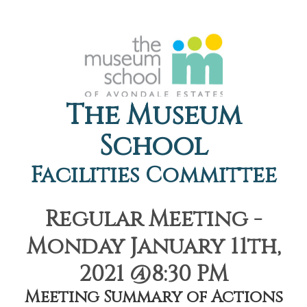
The Museum
School
Facilities Committee
Regular Meeting -
Monday January 11th,
2021 @8:30 PM
Meeting Summary of Actions