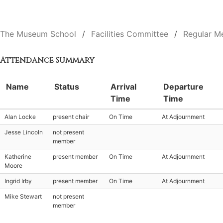
The Museum School
Facilities Committee
Regular M
Attendance Summary
Name
Status
Arrival
Departure
Time
Time
Alan Locke
present chair
On Time
At Adjournment
Jesse Lincoln
not present
member
Katherine
present member
On Time
At Adjournment
Moore
Ingrid Irby
present member
On Time
At Adjournment
Mike Stewart
not present
member