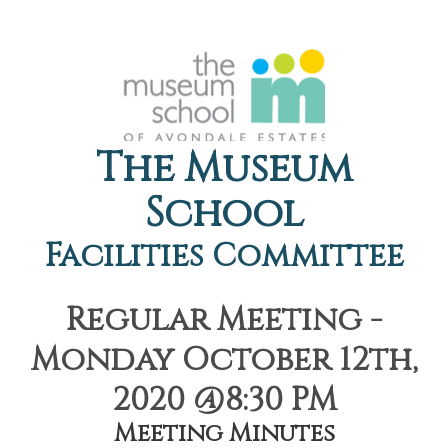
The Museum
School
Facilities Committee
Regular Meeting -
Monday October 12th,
2020 @8:30 PM
Meeting Minutes