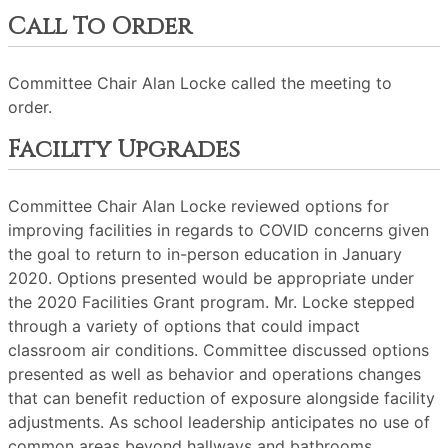
Call To Order
Committee Chair Alan Locke called the meeting to
order.
Facility Upgrades
Committee Chair Alan Locke reviewed options for
improving facilities in regards to COVID concerns given
the goal to return to in-person education in January
2020. Options presented would be appropriate under
the 2020 Facilities Grant program. Mr. Locke stepped
through a variety of options that could impact
classroom air conditions. Committee discussed options
presented as well as behavior and operations changes
that can benefit reduction of exposure alongside facility
adjustments. As school leadership anticipates no use of
common areas beyond hallways and bathrooms