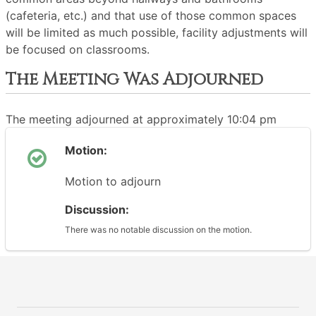
(cafeteria, etc.) and that use of those common spaces
will be limited as much possible, facility adjustments will
be focused on classrooms.
The Meeting Was Adjourned
The meeting adjourned at approximately 10:04 pm
Motion:
Motion to adjourn
Discussion:
There was no notable discussion on the motion.