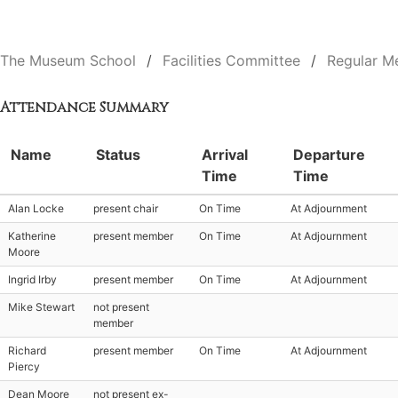
The Museum School
Facilities Committee
Regular M
Attendance Summary
Name
Status
Arrival
Departure
Time
Time
Alan Locke
present chair
On Time
At Adjournment
Katherine
present member
On Time
At Adjournment
Moore
Ingrid Irby
present member
On Time
At Adjournment
Mike Stewart
not present
member
Richard
present member
On Time
At Adjournment
Piercy
Dean Moore
not present ex-