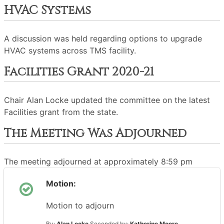
HVAC Systems
A discussion was held regarding options to upgrade
HVAC systems across TMS facility.
Facilities Grant 2020-21
Chair Alan Locke updated the committee on the latest
Facilities grant from the state.
The Meeting Was Adjourned
The meeting adjourned at approximately 8:59 pm
Motion:
Motion to adjourn
By:
Alan Locke
Seconded by:
Katherine Moore