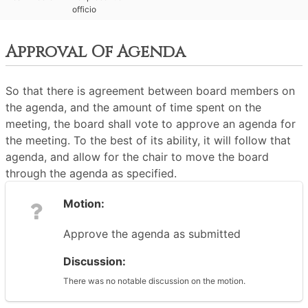
officio
Approval Of Agenda
So that there is agreement between board members on
the agenda, and the amount of time spent on the
meeting, the board shall vote to approve an agenda for
the meeting. To the best of its ability, it will follow that
agenda, and allow for the chair to move the board
through the agenda as specified.
Motion:
Approve the agenda as submitted
Discussion:
There was no notable discussion on the motion.