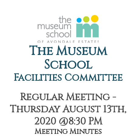
The Museum
School
Facilities Committee
Regular Meeting -
Thursday August 13th,
2020 @8:30 PM
Meeting Minutes