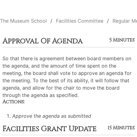
The Museum School
Facilities Committee
Regular M
Approval Of Agenda
5 Minutes
So that there is agreement between board members on
the agenda, and the amount of time spent on the
meeting, the board shall vote to approve an agenda for
the meeting. To the best of its ability, it will follow that
agenda, and allow for the chair to move the board
through the agenda as specified.
Actions:
Approve the agenda as submitted
Facilities Grant Update
15 Minutes