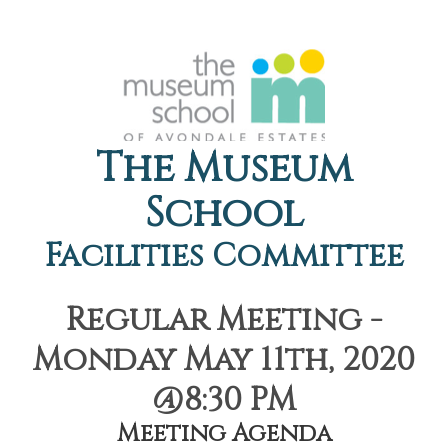
The Museum
School
Facilities Committee
Regular Meeting -
Monday May 11th, 2020
@8:30 PM
Meeting Agenda