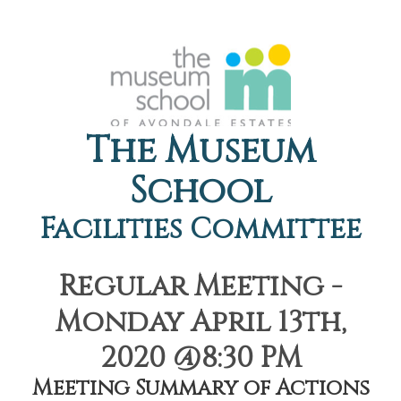
The Museum
School
Facilities Committee
Regular Meeting -
Monday April 13th,
2020 @8:30 PM
Meeting Summary of Actions