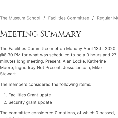
The Museum School
Facilities Committee
Regular M
Meeting Summary
The Facilities Committee met on Monday April 13th, 2020
@8:30 PM for what was scheduled to be a 0 hours and 27
minutes long meeting. Present: Alan Locke, Katherine
Moore, Ingrid Irby Not Present: Jesse Lincoln, Mike
Stewart
The members considered the following items:
Facilities Grant upate
Security grant update
The committee considered 0 motions, of which 0 passed,