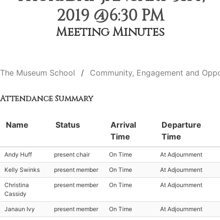
2019 @6:30 PM
Meeting Minutes
The Museum School
Community, Engagement and Oppo
Attendance Summary
Name
Status
Arrival
Departure
Time
Time
Andy Huff
present chair
On Time
At Adjournment
Kelly Swinks
present member
On Time
At Adjournment
Christina
present member
On Time
At Adjournment
Cassidy
Janaun Ivy
present member
On Time
At Adjournment