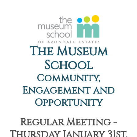
The Museum
School
Community,
Engagement and
Opportunity
Regular Meeting -
Thursday January 31st,