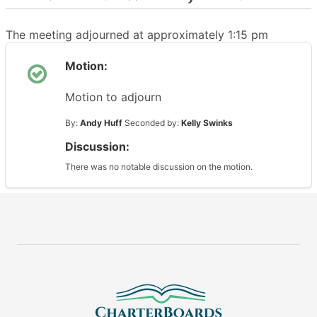
The meeting adjourned at approximately 1:15 pm
Motion:
Motion to adjourn
By:
Andy Huff
Seconded by:
Kelly Swinks
Discussion:
There was no notable discussion on the motion.