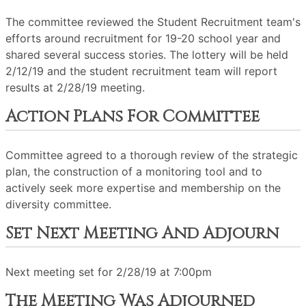
The committee reviewed the Student Recruitment team's
efforts around recruitment for 19-20 school year and
shared several success stories. The lottery will be held
2/12/19 and the student recruitment team will report
results at 2/28/19 meeting.
Action Plans For Committee
Committee agreed to a thorough review of the strategic
plan, the construction of a monitoring tool and to
actively seek more expertise and membership on the
diversity committee.
Set Next Meeting And Adjourn
Next meeting set for 2/28/19 at 7:00pm
The Meeting Was Adjourned