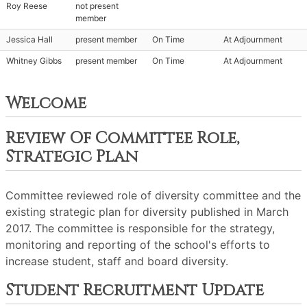
Roy Reese
not present
member
Jessica Hall
present member
On Time
At Adjournment
Whitney Gibbs
present member
On Time
At Adjournment
Welcome
Review Of Committee Role,
Strategic Plan
Committee reviewed role of diversity committee and the
existing strategic plan for diversity published in March
2017. The committee is responsible for the strategy,
monitoring and reporting of the school's efforts to
increase student, staff and board diversity.
Student Recruitment Update