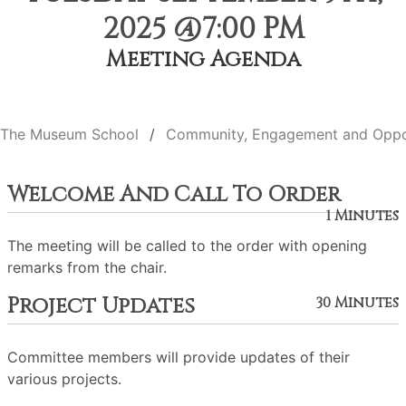
2025 @7:00 PM
Meeting Agenda
The Museum School
Community, Engagement and Oppo
Welcome And Call To Order
1 Minutes
The meeting will be called to the order with opening
remarks from the chair.
Project Updates
30 Minutes
Committee members will provide updates of their
various projects.