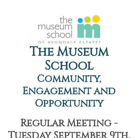
The Museum
School
Community,
Engagement and
Opportunity
Regular Meeting -
Tuesday September 9th,