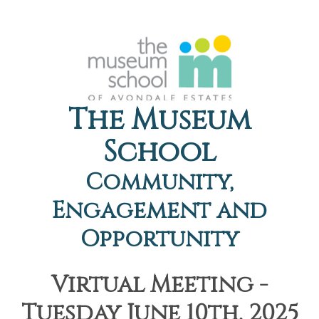
The Museum
School
Community,
Engagement and
Opportunity
Virtual Meeting -
Tuesday June 10th, 2025