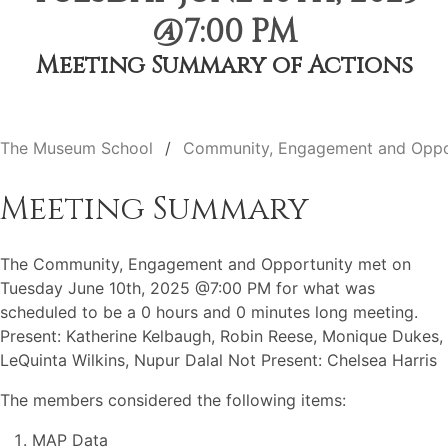
@7:00 PM
Meeting Summary of Actions
The Museum School
Community, Engagement and Oppo
Meeting Summary
The Community, Engagement and Opportunity met on
Tuesday June 10th, 2025 @7:00 PM for what was
scheduled to be a 0 hours and 0 minutes long meeting.
Present: Katherine Kelbaugh, Robin Reese, Monique Dukes,
LeQuinta Wilkins, Nupur Dalal Not Present: Chelsea Harris
The members considered the following items:
MAP Data