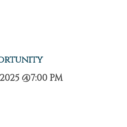
ortunity
2025 @7:00 PM