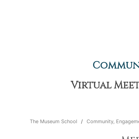
Communi
Virtual Meet
The Museum School
Community, Engageme