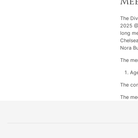
Me
The Div
2025 @7
long me
Chelsea
Nora Bu
The mem
Ag
The com
The me