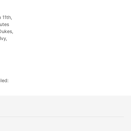
 11th,
utes
Dukes,
Ivy,
led: