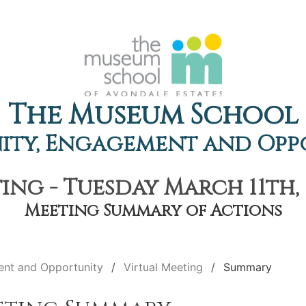
The Museum School
ty, Engagement and Opp
ing - Tuesday March 11th, 
Meeting Summary of Actions
nt and Opportunity
Virtual Meeting
Summary