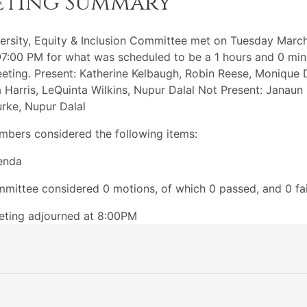
eting Summary
ersity, Equity & Inclusion Committee met on Tuesday March
:00 PM for what was scheduled to be a 1 hours and 0 min
eting. Present: Katherine Kelbaugh, Robin Reese, Monique 
 Harris, LeQuinta Wilkins, Nupur Dalal Not Present: Janaun 
rke, Nupur Dalal
bers considered the following items:
enda
mittee considered 0 motions, of which 0 passed, and 0 fai
eting adjourned at 8:00PM