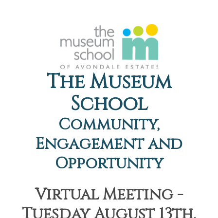
The Museum
School
Community,
Engagement and
Opportunity
Virtual Meeting -
Tuesday August 13th,