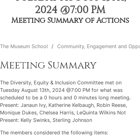
2024 @7:00 PM
Meeting Summary of Actions
The Museum School
Community, Engagement and Oppo
Meeting Summary
The Diversity, Equity & Inclusion Committee met on
Tuesday August 13th, 2024 @7:00 PM for what was
scheduled to be a 0 hours and 0 minutes long meeting.
Present: Janaun Ivy, Katherine Kelbaugh, Robin Reese,
Monique Dukes, Chelsea Harris, LeQuinta Wilkins Not
Present: Kelly Swinks, Sterling Johnson
The members considered the following items: