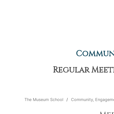
Communi
Regular Meeti
The Museum School
Community, Engageme