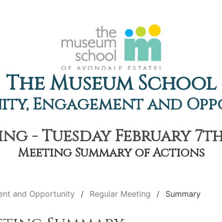
The Museum School
ty, Engagement and Opp
ng - Tuesday February 7th,
Meeting Summary of Actions
nt and Opportunity
Regular Meeting
Summary