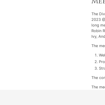
Me
The Div
2023 @7
long me
Robin R
Ivy, An
The mem
Wel
Pro
Str
The com
The me