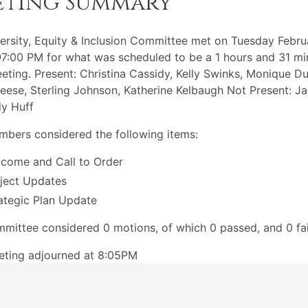
eting Summary
ersity, Equity & Inclusion Committee met on Tuesday Febru
:00 PM for what was scheduled to be a 1 hours and 31 mi
eting. Present: Christina Cassidy, Kelly Swinks, Monique D
eese, Sterling Johnson, Katherine Kelbaugh Not Present: J
dy Huff
bers considered the following items:
come and Call to Order
ject Updates
ategic Plan Update
mittee considered 0 motions, of which 0 passed, and 0 fai
eting adjourned at 8:05PM