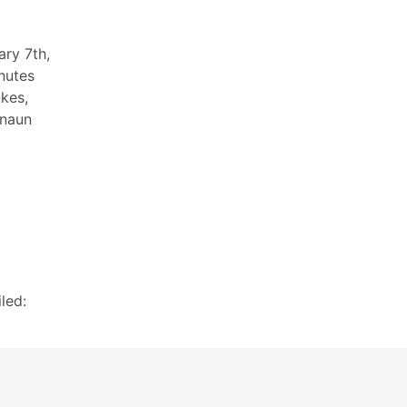
ary 7th,
nutes
ukes,
anaun
led: