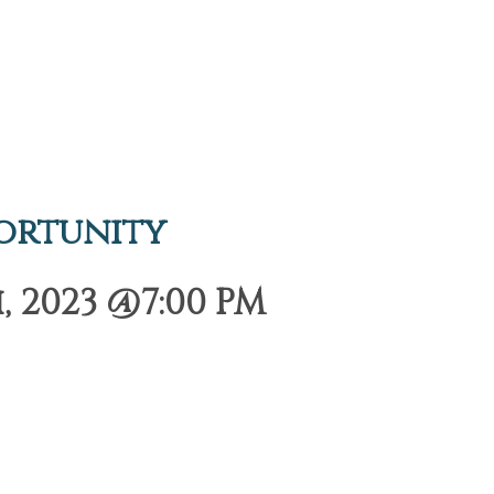
ortunity
 2023 @7:00 PM