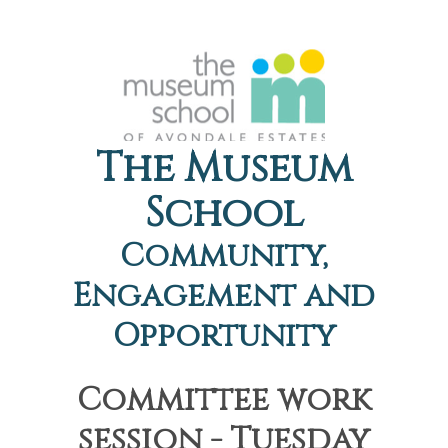
The Museum
School
Community,
Engagement and
Opportunity
Committee work
session - Tuesday