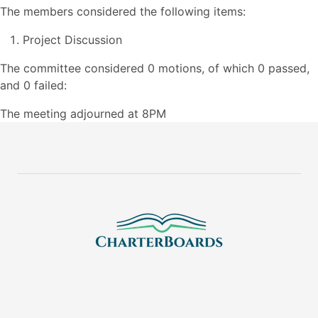
The members considered the following items:
Project Discussion
The committee considered 0 motions, of which 0 passed,
and 0 failed:
The meeting adjourned at 8PM