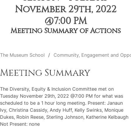
November 29th, 2022
@7:00 PM
Meeting Summary of Actions
The Museum School
Community, Engagement and Oppo
Meeting Summary
The Diversity, Equity & Inclusion Committee met on
Tuesday November 29th, 2022 @7:00 PM for what was
scheduled to be a 1 hour long meeting. Present: Janaun
Ivy, Christina Cassidy, Andy Huff, Kelly Swinks, Monique
Dukes, Robin Reese, Sterling Johnson, Katherine Kelbaugh
Not Present: none