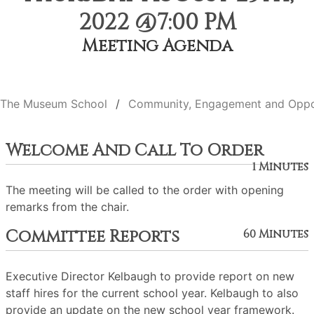
2022 @7:00 PM
Meeting Agenda
The Museum School
Community, Engagement and Oppo
Welcome And Call To Order
1 Minutes
The meeting will be called to the order with opening
remarks from the chair.
Committee Reports
60 Minutes
Executive Director Kelbaugh to provide report on new
staff hires for the current school year. Kelbaugh to also
provide an update on the new school year framework.