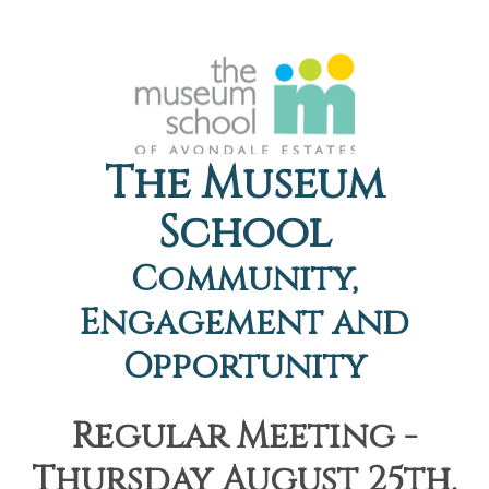
The Museum
School
Community,
Engagement and
Opportunity
Regular Meeting -
Thursday August 25th,