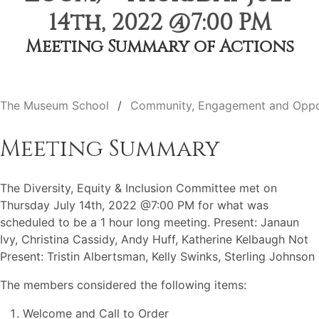
14th, 2022 @7:00 PM
Meeting Summary of Actions
The Museum School
Community, Engagement and Oppo
Meeting Summary
The Diversity, Equity & Inclusion Committee met on
Thursday July 14th, 2022 @7:00 PM for what was
scheduled to be a 1 hour long meeting. Present: Janaun
Ivy, Christina Cassidy, Andy Huff, Katherine Kelbaugh Not
Present: Tristin Albertsman, Kelly Swinks, Sterling Johnson
The members considered the following items:
Welcome and Call to Order