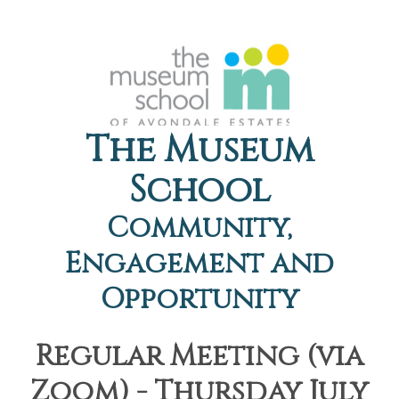
The Museum
School
Community,
Engagement and
Opportunity
Regular Meeting (via
Zoom) - Thursday July