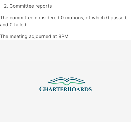
Committee reports
The committee considered 0 motions, of which 0 passed,
and 0 failed:
The meeting adjourned at 8PM