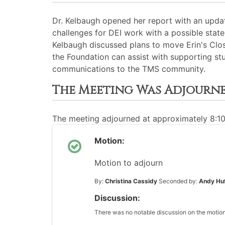
Dr. Kelbaugh opened her report with an upda
challenges for DEI work with a possible state
Kelbaugh discussed plans to move Erin's Clos
the Foundation can assist with supporting stu
communications to the TMS community.
The Meeting Was Adjourn
The meeting adjourned at approximately 8:1
Motion:
Motion to adjourn
By:
Christina Cassidy
Seconded by:
Andy Hu
Discussion:
There was no notable discussion on the motion