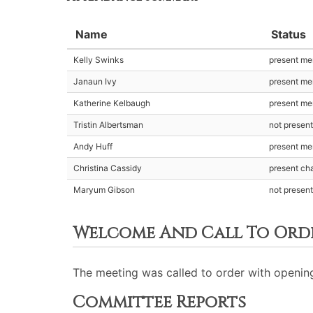
Name
Status
Kelly Swinks
present m
Janaun Ivy
present m
Katherine Kelbaugh
present m
Tristin Albertsman
not presen
Andy Huff
present m
Christina Cassidy
present cha
Maryum Gibson
not presen
Welcome And Call To Ord
The meeting was called to order with opening
Committee Reports