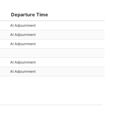
Departure Time
At Adjournment
At Adjournment
At Adjournment
At Adjournment
At Adjournment