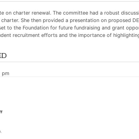
te on charter renewal. The committee had a robust discuss
 charter. She then provided a presentation on proposed DEI 
et to the Foundation for future fundraising and grant oppo
dent recruitment efforts and the importance of highlighting
ed
0 pm
ff
.