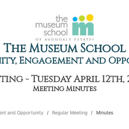
The Museum School
ty, Engagement and Opp
ing - Tuesday April 12th, 
Meeting Minutes
nt and Opportunity
Regular Meeting
Minutes