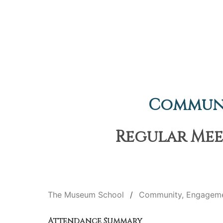
Communi
Regular Meet
The Museum School
Community, Engageme
Attendance Summary