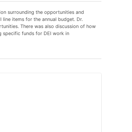
ion surrounding the opportunities and
line items for the annual budget. Dr.
rtunities. There was also discussion of how
 specific funds for DEI work in