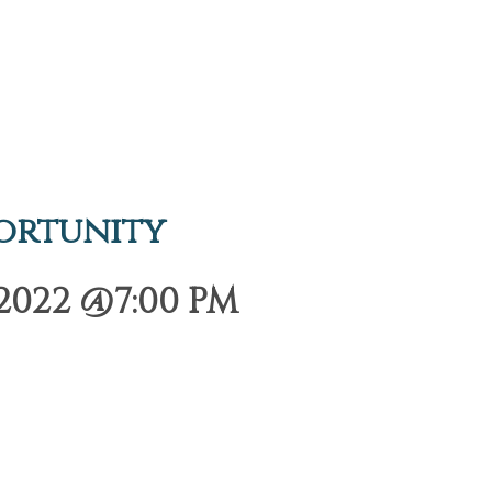
ortunity
2022 @7:00 PM