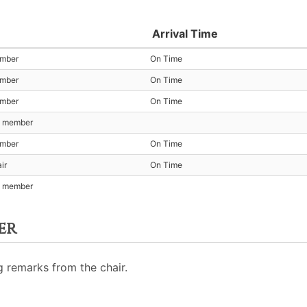
Arrival Time
ember
On Time
ember
On Time
ember
On Time
t member
ember
On Time
ir
On Time
t member
er
 remarks from the chair.