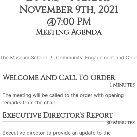
November 9th, 2021
@7:00 PM
Meeting Agenda
The Museum School
Community, Engagement and Oppo
Welcome And Call To Order
1 Minutes
The meeting will be called to the order with opening
remarks from the chair.
Executive Director's Report
30 Minutes
Executive director to provide an update to the