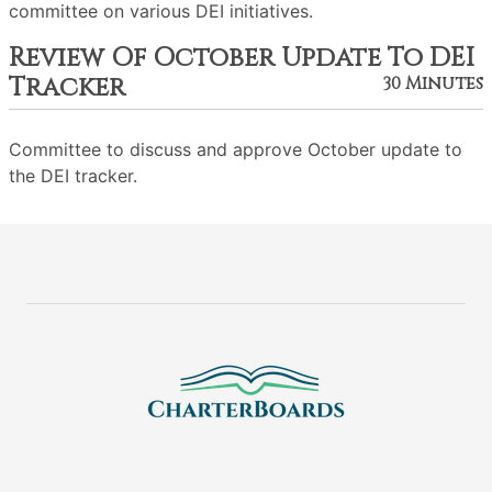
committee on various DEI initiatives.
Review Of October Update To DEI
Tracker
30 Minutes
Committee to discuss and approve October update to
the DEI tracker.