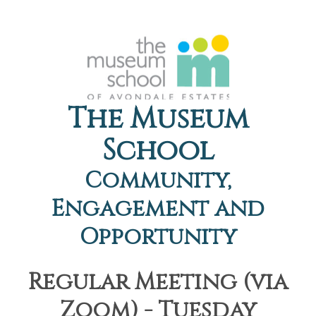
The Museum
School
Community,
Engagement and
Opportunity
Regular Meeting (via
Zoom) - Tuesday