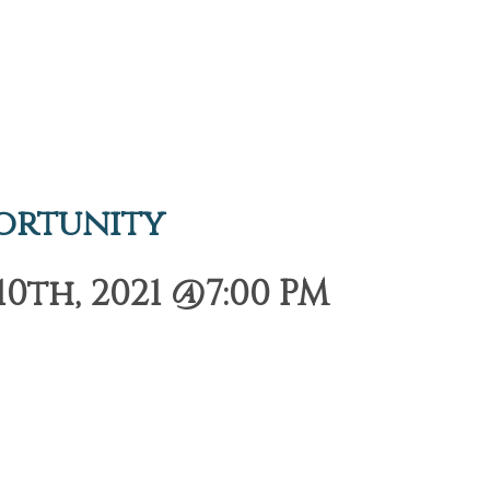
ortunity
th, 2021 @7:00 PM