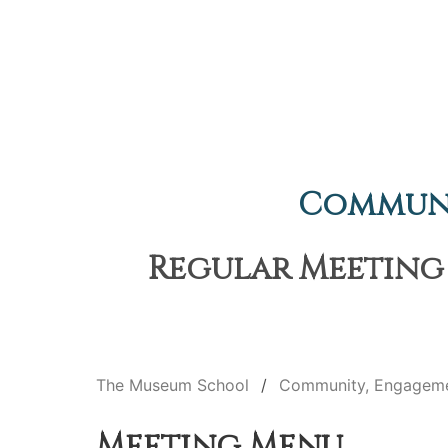
Communi
Regular Meeting 
The Museum School
Community, Engageme
Meeting Menu