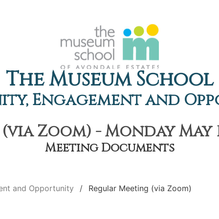
The Museum School
ty, Engagement and Opp
(via Zoom) - Monday May 10
Meeting Documents
nt and Opportunity
Regular Meeting (via Zoom)