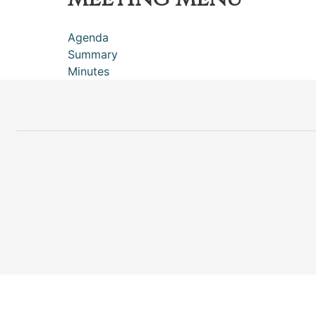
Agenda
Summary
Minutes