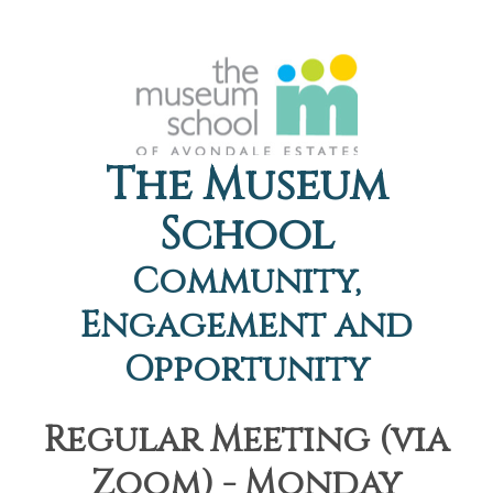
The Museum
School
Community,
Engagement and
Opportunity
Regular Meeting (via
Zoom) - Monday