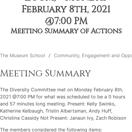
February 8th, 2021
@7:00 PM
Meeting Summary of Actions
The Museum School
Community, Engagement and Oppo
Meeting Summary
The Diversity Committee met on Monday February 8th,
2021 @7:00 PM for what was scheduled to be a 0 hours
and 57 minutes long meeting. Present: Kelly Swinks,
Katherine Kelbaugh, Tristin Albertsman, Andy Huff,
Christina Cassidy Not Present: Janaun Ivy, Zach Robison
The members considered the following items: