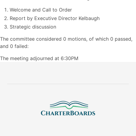
Welcome and Call to Order
Report by Executive Director Kelbaugh
Strategic discussion
The committee considered 0 motions, of which 0 passed,
and 0 failed:
The meeting adjourned at 6:30PM