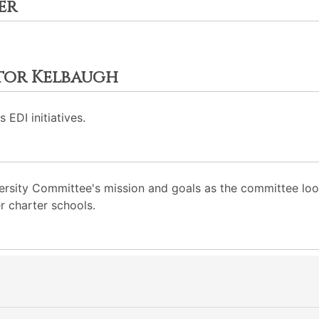
er
ctor Kelbaugh
 EDI initiatives.
rsity Committee's mission and goals as the committee looks 
r charter schools.