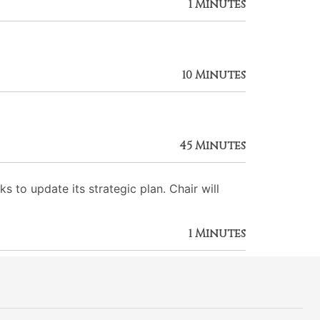
1 Minutes
10 Minutes
45 Minutes
to update its strategic plan. Chair will
1 Minutes