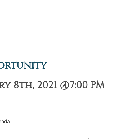
ortunity
 8th, 2021 @7:00 PM
enda