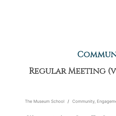
Communi
Regular Meeting (v
The Museum School
Community, Engageme