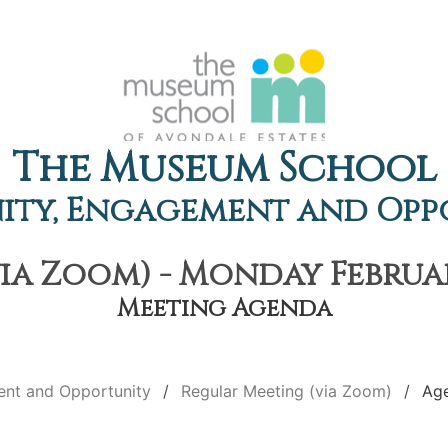
The Museum School
ty, Engagement and Opp
ia Zoom) - Monday February
Meeting Agenda
nt and Opportunity
Regular Meeting (via Zoom)
Ag