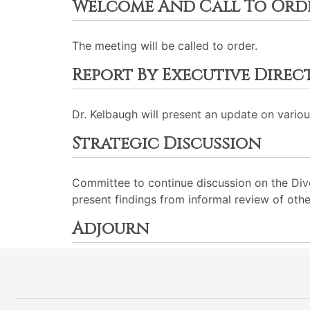
Welcome And Call To Ord
The meeting will be called to order.
Report By Executive Dire
Dr. Kelbaugh will present an update on various
Strategic Discussion
Committee to continue discussion on the Dive
present findings from informal review of othe
Adjourn