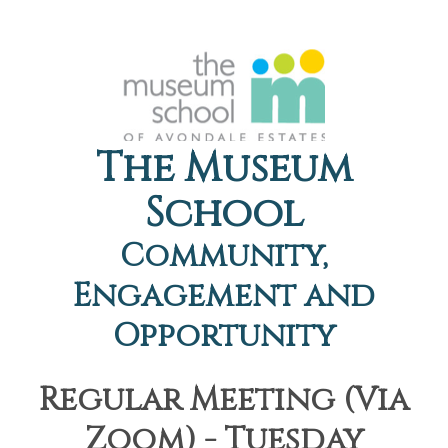
The Museum
School
Community,
Engagement and
Opportunity
Regular Meeting (Via
Zoom) - Tuesday