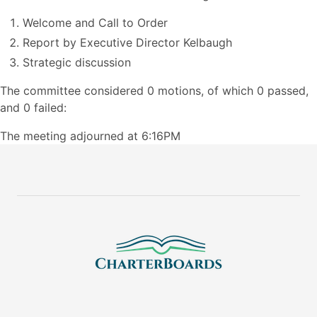
Welcome and Call to Order
Report by Executive Director Kelbaugh
Strategic discussion
The committee considered 0 motions, of which 0 passed,
and 0 failed:
The meeting adjourned at 6:16PM