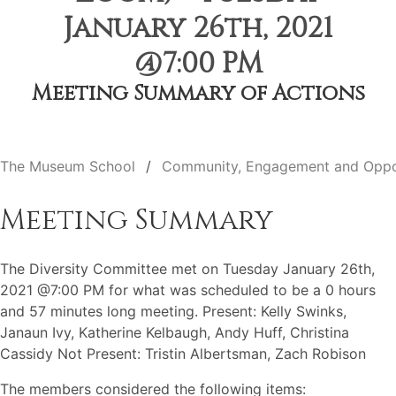
January 26th, 2021
@7:00 PM
Meeting Summary of Actions
The Museum School
Community, Engagement and Oppo
Meeting Summary
The Diversity Committee met on Tuesday January 26th,
2021 @7:00 PM for what was scheduled to be a 0 hours
and 57 minutes long meeting. Present: Kelly Swinks,
Janaun Ivy, Katherine Kelbaugh, Andy Huff, Christina
Cassidy Not Present: Tristin Albertsman, Zach Robison
The members considered the following items: