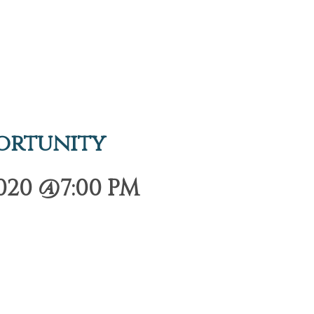
ortunity
020 @7:00 PM