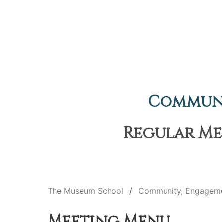
Communi
Regular Mee
The Museum School
Community, Engageme
Meeting Menu