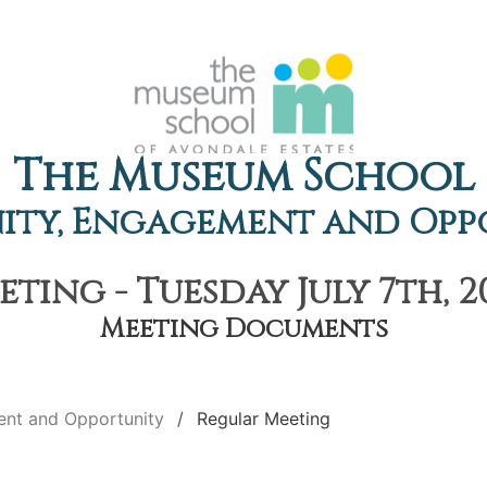
The Museum School
ty, Engagement and Opp
ting - Tuesday July 7th, 2
Meeting Documents
nt and Opportunity
Regular Meeting