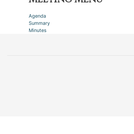
Agenda
Summary
Minutes