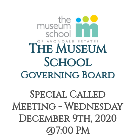
The Museum
School
Governing Board
Special Called
Meeting - Wednesday
December 9th, 2020
@7:00 PM