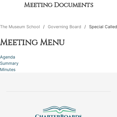
Meeting Documents
The Museum School
Governing Board
Special Calle
Meeting Menu
Agenda
Summary
Minutes