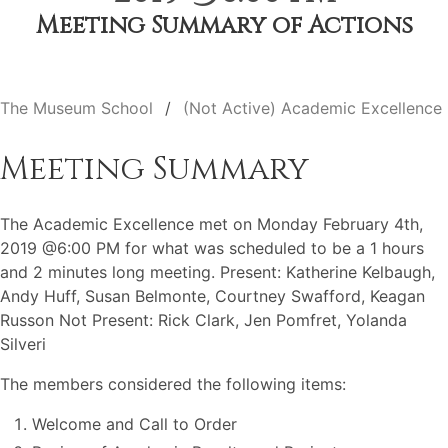
Meeting Summary of Actions
The Museum School
(Not Active) Academic Excellence
Meeting Summary
The Academic Excellence met on Monday February 4th,
2019 @6:00 PM for what was scheduled to be a 1 hours
and 2 minutes long meeting. Present: Katherine Kelbaugh,
Andy Huff, Susan Belmonte, Courtney Swafford, Keagan
Russon Not Present: Rick Clark, Jen Pomfret, Yolanda
Silveri
The members considered the following items:
Welcome and Call to Order