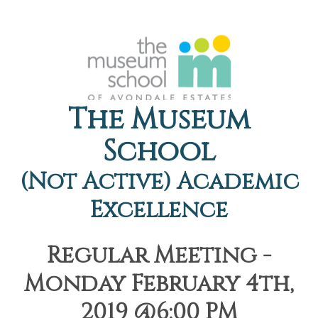
The Museum
School
(Not Active) Academic
Excellence
Regular Meeting -
Monday February 4th,
2019 @6:00 PM