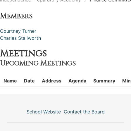
Members
Courtney Turner
Charles Stallworth
Meetings
Upcoming Meetings
Name
Date
Address
Agenda
Summary
Min
School Website
Contact the Board