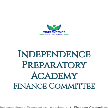
Independence
Preparatory
Academy
Finance Committee
Independence Preparatory Academy
Finance Committe