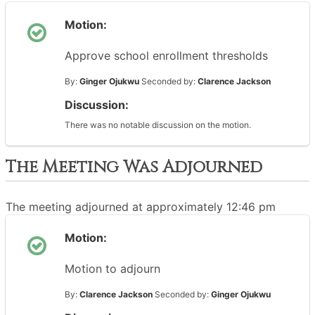
Motion:
Approve school enrollment thresholds
By:
Ginger Ojukwu
Seconded by:
Clarence Jackson
Discussion:
There was no notable discussion on the motion.
The Meeting Was Adjourned
The meeting adjourned at approximately 12:46 pm
Motion:
Motion to adjourn
By:
Clarence Jackson
Seconded by:
Ginger Ojukwu