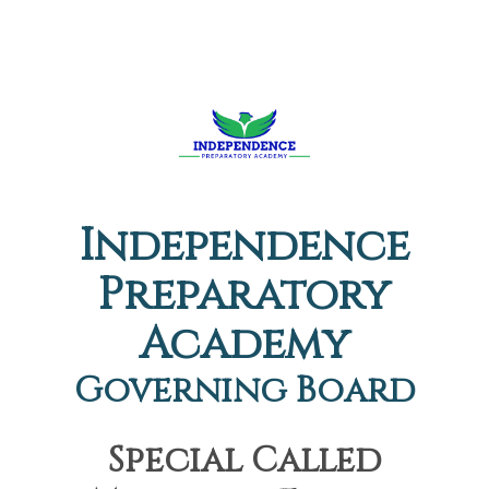
Independence
Preparatory
Academy
Governing Board
Special Called