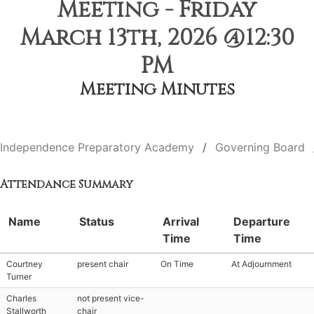
Meeting - Friday
March 13th, 2026 @12:30
PM
Meeting Minutes
Independence Preparatory Academy
Governing Board
Attendance Summary
Name
Status
Arrival
Departure
Time
Time
Courtney
present chair
On Time
At Adjournment
Turner
Charles
not present vice-
Stallworth
chair