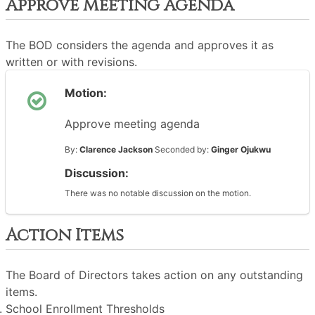
Approve Meeting Agenda
The BOD considers the agenda and approves it as
written or with revisions.
Motion:
Approve meeting agenda
By:
Clarence Jackson
Seconded by:
Ginger Ojukwu
Discussion:
There was no notable discussion on the motion.
Action Items
The Board of Directors takes action on any outstanding
items.
School Enrollment Thresholds