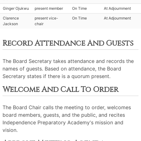
Ginger Ojukwu
present member
On Time
At Adjournment
Clarence
present vice-
On Time
At Adjournment
Jackson
chair
Record Attendance And Guests
The Board Secretary takes attendance and records the
names of guests. Based on attendance, the Board
Secretary states if there is a quorum present.
Welcome And Call To Order
The Board Chair calls the meeting to order, welcomes
board members, guests, and the public, and recites
Independence Preparatory Academy's mission and
vision.