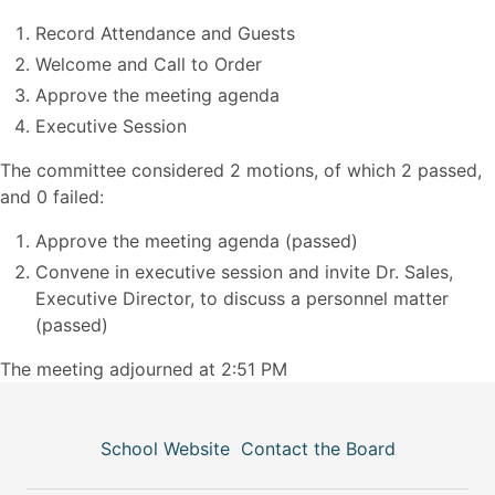
Record Attendance and Guests
Welcome and Call to Order
Approve the meeting agenda
Executive Session
The committee considered 2 motions, of which 2 passed,
and 0 failed:
Approve the meeting agenda (passed)
Convene in executive session and invite Dr. Sales,
Executive Director, to discuss a personnel matter
(passed)
The meeting adjourned at 2:51 PM
School Website
Contact the Board