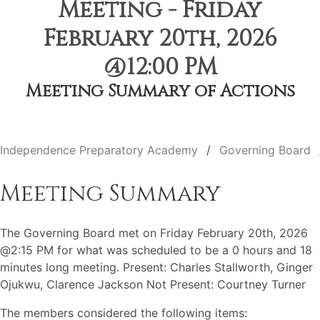
Meeting - Friday
February 20th, 2026
@12:00 PM
Meeting Summary of Actions
Independence Preparatory Academy
Governing Board
Meeting Summary
The Governing Board met on Friday February 20th, 2026
@2:15 PM for what was scheduled to be a 0 hours and 18
minutes long meeting. Present: Charles Stallworth, Ginger
Ojukwu, Clarence Jackson Not Present: Courtney Turner
The members considered the following items: