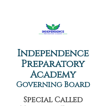
Independence
Preparatory
Academy
Governing Board
Special Called