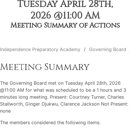
Tuesday April 28th,
2026 @11:00 AM
Meeting Summary of Actions
Independence Preparatory Academy
Governing Board
Meeting Summary
The Governing Board met on Tuesday April 28th, 2026
@11:00 AM for what was scheduled to be a 1 hours and 3
minutes long meeting. Present: Courtney Turner, Charles
Stallworth, Ginger Ojukwu, Clarence Jackson Not Present:
none
The members considered the following items: