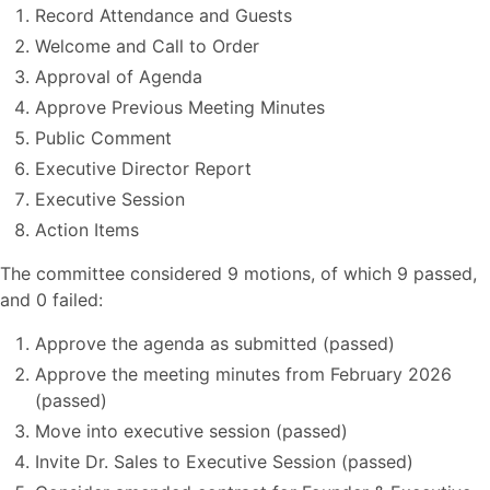
Record Attendance and Guests
Welcome and Call to Order
Approval of Agenda
Approve Previous Meeting Minutes
Public Comment
Executive Director Report
Executive Session
Action Items
The committee considered 9 motions, of which 9 passed,
and 0 failed:
Approve the agenda as submitted (passed)
Approve the meeting minutes from February 2026
(passed)
Move into executive session (passed)
Invite Dr. Sales to Executive Session (passed)