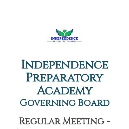
Independence
Preparatory
Academy
Governing Board
Regular Meeting -