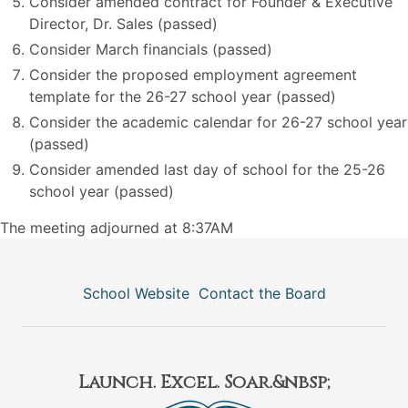
Consider amended contract for Founder & Executive
Director, Dr. Sales (passed)
Consider March financials (passed)
Consider the proposed employment agreement
template for the 26-27 school year (passed)
Consider the academic calendar for 26-27 school year
(passed)
Consider amended last day of school for the 25-26
school year (passed)
The meeting adjourned at 8:37AM
School Website
Contact the Board
Launch. Excel. Soar.&nbsp;