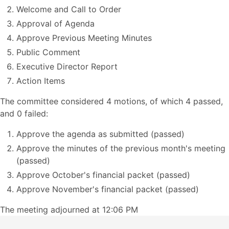
Welcome and Call to Order
Approval of Agenda
Approve Previous Meeting Minutes
Public Comment
Executive Director Report
Action Items
The committee considered 4 motions, of which 4 passed,
and 0 failed:
Approve the agenda as submitted (passed)
Approve the minutes of the previous month's meeting
(passed)
Approve October's financial packet (passed)
Approve November's financial packet (passed)
The meeting adjourned at 12:06 PM