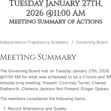
Tuesday January 27th,
2026 @11:00 AM
Meeting Summary of Actions
Independence Preparatory Academy
Governing Board
Meeting Summary
The Governing Board met on Tuesday January 27th, 2026
@11:00 AM for what was scheduled to be a 0 hours and 39
minutes long meeting. Present: Courtney Turner, Charles
Stallworth, Clarence Jackson Not Present: Ginger Ojukwu
The members considered the following items:
Record Attendance and Guests