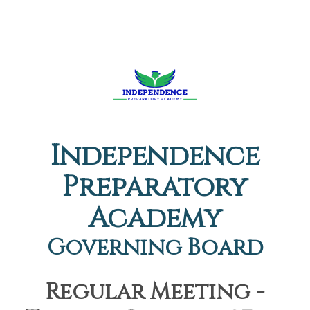
Independence
Preparatory
Academy
Governing Board
Regular Meeting -