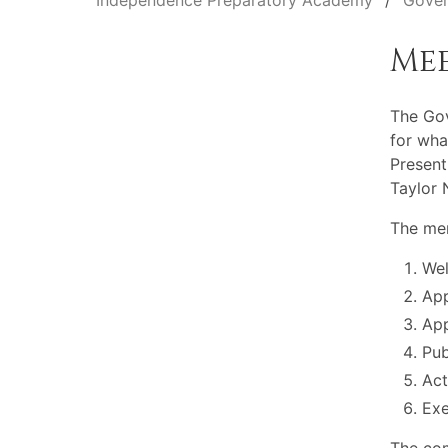
Independence Preparatory Academy
Gover
Me
The Go
for wha
Present
Taylor 
The mem
Wel
App
App
Pu
Act
Exe