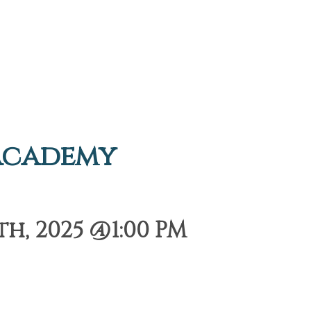
Academy
h, 2025 @1:00 PM