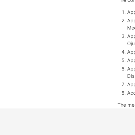
The com
App
App
Mee
App
Oju
App
App
App
Dis
App
Acc
The me