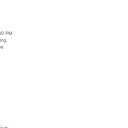
:00 PM
ing.
ee