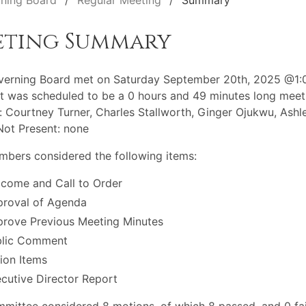
ning Board
Regular Meeting
Summary
eting Summary
verning Board met on Saturday September 20th, 2025 @1
t was scheduled to be a 0 hours and 49 minutes long meet
: Courtney Turner, Charles Stallworth, Ginger Ojukwu, Ashl
Not Present: none
bers considered the following items:
come and Call to Order
roval of Agenda
rove Previous Meeting Minutes
blic Comment
ion Items
cutive Director Report