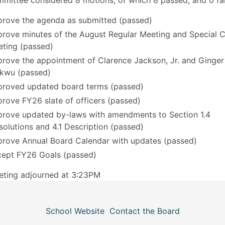
mittee considered 8 motions, of which 8 passed, and 0 fai
rove the agenda as submitted (passed)
rove minutes of the August Regular Meeting and Special C
ting (passed)
rove the appointment of Clarence Jackson, Jr. and Ginger
kwu (passed)
roved updated board terms (passed)
rove FY26 slate of officers (passed)
rove updated by-laws with amendments to Section 1.4
solutions and 4.1 Description (passed)
rove Annual Board Calendar with updates (passed)
ept FY26 Goals (passed)
eting adjourned at 3:23PM
School Website
Contact the Board