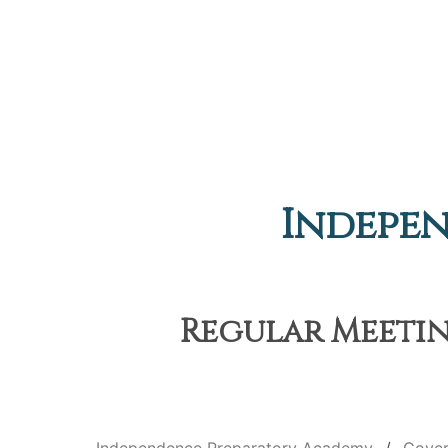
Indepe
Regular Meeting