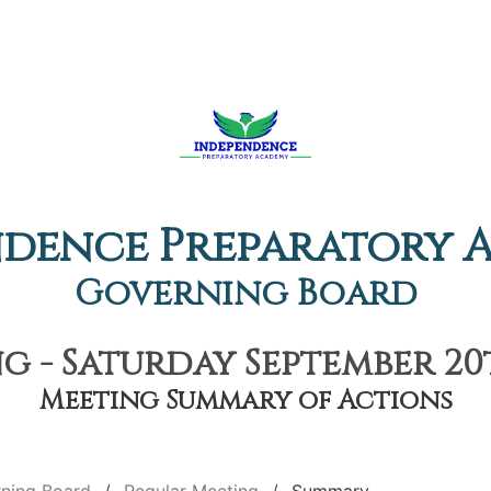
ndence Preparatory 
Governing Board
 - Saturday September 20t
Meeting Summary of Actions