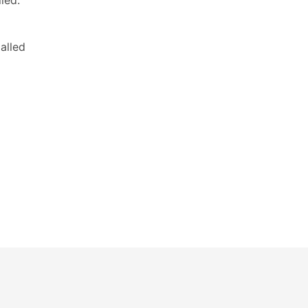
led:
alled