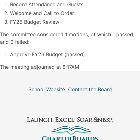
Record Attendance and Guests
Welcome and Call to Order
FY25 Budget Review
The committee considered 1 motions, of which 1 passed,
and 0 failed:
Approve FY26 Budget (passed)
The meeting adjourned at 8:17AM
School Website
Contact the Board
Launch. Excel. Soar.&nbsp;