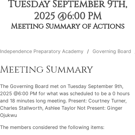
Tuesday September 9th,
2025 @6:00 PM
Meeting Summary of Actions
Independence Preparatory Academy
Governing Board
Meeting Summary
The Governing Board met on Tuesday September 9th,
2025 @6:00 PM for what was scheduled to be a 0 hours
and 18 minutes long meeting. Present: Courtney Turner,
Charles Stallworth, Ashlee Taylor Not Present: Ginger
Ojukwu
The members considered the following items: