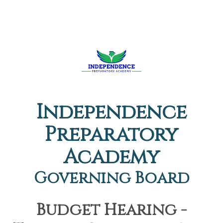
Independence
Preparatory
Academy
Governing Board
Budget Hearing -