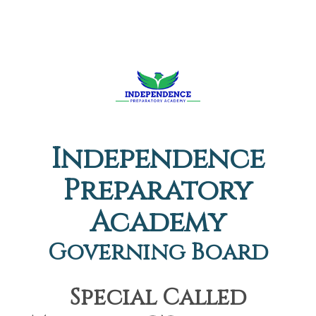
Independence
Preparatory
Academy
Governing Board
Special Called