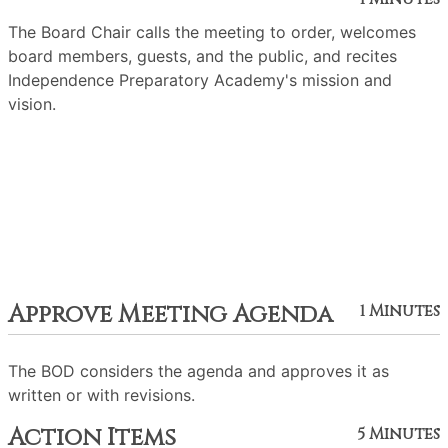
The Board Chair calls the meeting to order, welcomes
board members, guests, and the public, and recites
Independence Preparatory Academy's mission and
vision.
Approve Meeting Agenda
1 Minutes
The BOD considers the agenda and approves it as
written or with revisions.
Action Items
5 Minutes