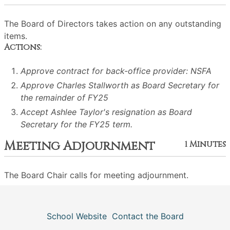
The Board of Directors takes action on any outstanding
items.
Actions:
Approve contract for back-office provider: NSFA
Approve Charles Stallworth as Board Secretary for
the remainder of FY25
Accept Ashlee Taylor's resignation as Board
Secretary for the FY25 term.
Meeting Adjournment
1 Minutes
The Board Chair calls for meeting adjournment.
School Website
Contact the Board