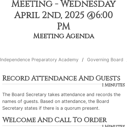
Meeting - Wednesday
April 2nd, 2025 @6:00
PM
Meeting Agenda
Independence Preparatory Academy
Governing Board
Record Attendance And Guests
1 Minutes
The Board Secretary takes attendance and records the
names of guests. Based on attendance, the Board
Secretary states if there is a quorum present.
Welcome And Call To Order
1 Minutes