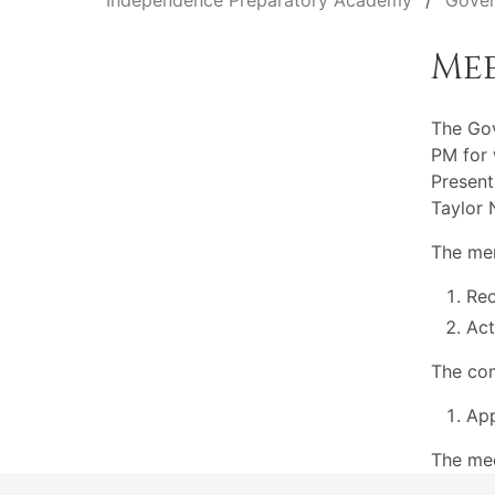
Independence Preparatory Academy
Gover
Me
The Go
PM for 
Present
Taylor 
The mem
Rec
Act
The com
App
The mee