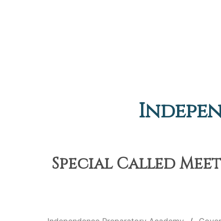
Indepe
Special Called Meet