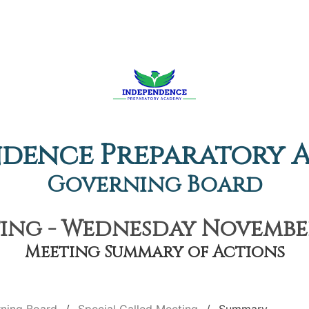
ndence Preparatory 
Governing Board
ing - Wednesday November
Meeting Summary of Actions