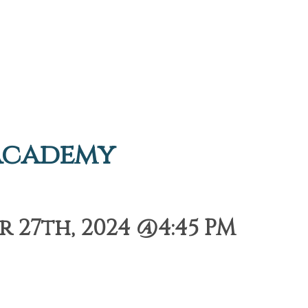
Academy
 27th, 2024 @4:45 PM