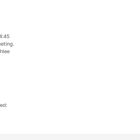
4:45
eting.
shlee
ed: