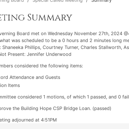
ning Board
Special Called Meeting
Summary
eting Summary
verning Board met on Wednesday November 27th, 2024 @
what was scheduled to be a 0 hours and 2 minutes long me
: Shaneeka Phillips, Courtney Turner, Charles Stallworth, A
Not Present: Jennifer Underwood
bers considered the following items:
ord Attendance and Guests
ion Items
mittee considered 1 motions, of which 1 passed, and 0 fail
rove the Building Hope CSP Bridge Loan. (passed)
ting adjourned at 4:51PM