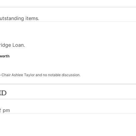
utstanding items.
ridge Loan.
lworth
Chair Ashlee Taylor and no notable discussion.
ed
52 pm