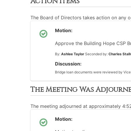
Action Items
The Board of Directors takes action on any o
Motion:
Approve the Building Hope CSP B
By:
Ashlee Taylor
Seconded by:
Charles Stal
Discussion:
Bridge loan documents were reviewed by Vice-
The Meeting Was Adjourn
The meeting adjourned at approximately 4:
Motion: