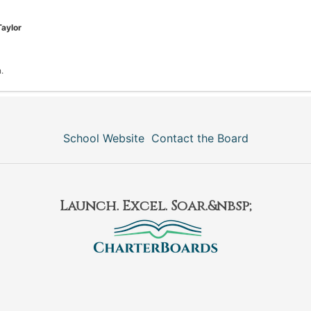
Taylor
.
School Website
Contact the Board
Launch. Excel. Soar.&nbsp;