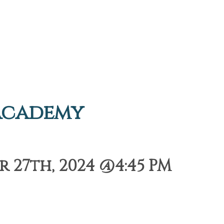
Academy
 27th, 2024 @4:45 PM