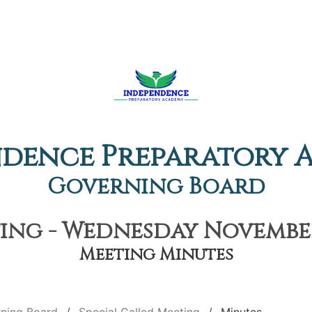
ndence Preparatory 
Governing Board
ing - Wednesday November
Meeting Minutes