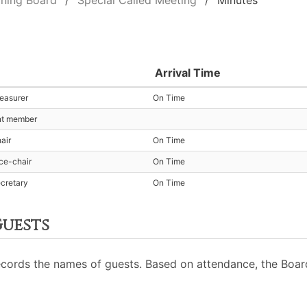
ning Board
Special Called Meeting
Minutes
Arrival Time
reasurer
On Time
nt member
air
On Time
ice-chair
On Time
ecretary
On Time
uests
cords the names of guests. Based on attendance, the Board 