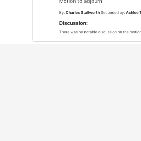
Motion to adjourn
By:
Charles Stallworth
Seconded by:
Ashlee 
Discussion:
There was no notable discussion on the motion