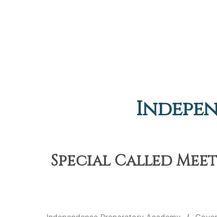
Indepe
Special Called Meet