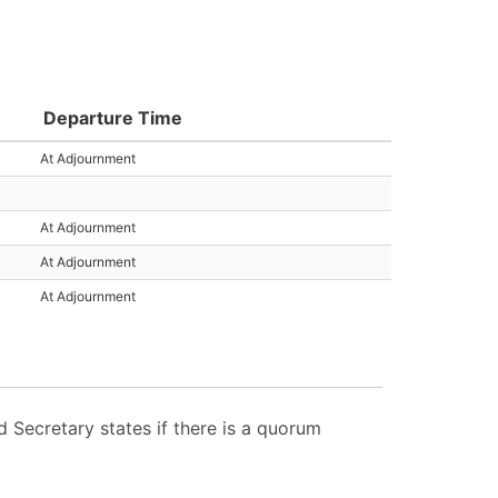
Departure Time
At Adjournment
At Adjournment
At Adjournment
At Adjournment
Secretary states if there is a quorum