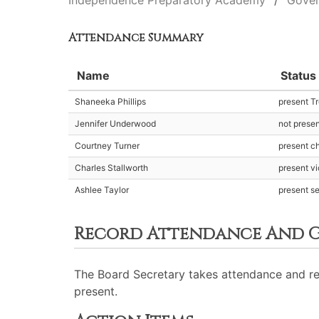
Independence Preparatory Academy
Gover
Attendance Summary
Name
Status
Shaneeka Phillips
present T
Jennifer Underwood
not prese
Courtney Turner
present ch
Charles Stallworth
present v
Ashlee Taylor
present s
Record Attendance And G
The Board Secretary takes attendance and re
present.