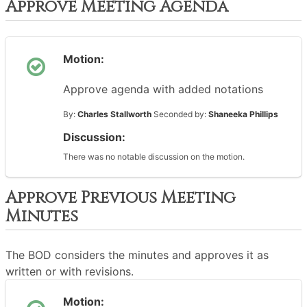
Approve Meeting Agenda
Motion:
Approve agenda with added notations
By:
Charles Stallworth
Seconded by:
Shaneeka Phillips
Discussion:
There was no notable discussion on the motion.
Approve Previous Meeting
Minutes
The BOD considers the minutes and approves it as
written or with revisions.
Motion: