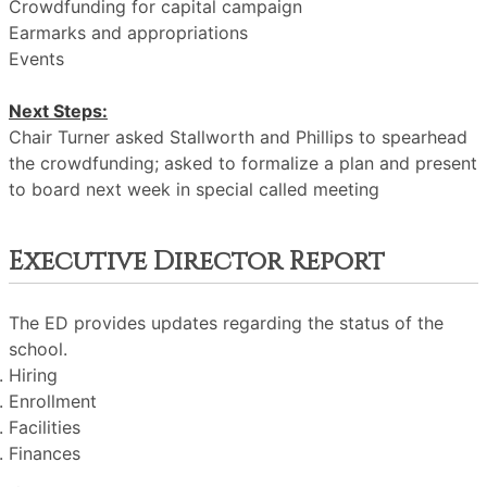
Crowdfunding for capital campaign
Earmarks and appropriations
Events
Next Steps:
Chair Turner asked Stallworth and Phillips to spearhead
the crowdfunding; asked to formalize a plan and present
to board next week in special called meeting
Executive Director Report
The ED provides updates regarding the status of the
school.
Hiring
Enrollment
Facilities
Finances