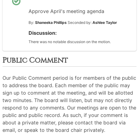
Approve April's meeting agenda
By:
Shaneeka Phillips
Seconded by:
Ashlee Taylor
Discussion:
There was no notable discussion on the motion.
Public Comment
Our Public Comment period is for members of the public
to address the board. Each member of the public may
sign up to comment at the meeting, and will be allotted
two minutes. The board will listen, but may not directly
respond to any comments. Our meetings are open to the
public and public record. As such, if your comment is
about a private matter, please contact the board via
email, or speak to the board chair privately.