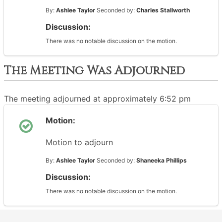
By:
Ashlee Taylor
Seconded by:
Charles Stallworth
Discussion:
There was no notable discussion on the motion.
The Meeting Was Adjourned
The meeting adjourned at approximately 6:52 pm
Motion:
Motion to adjourn
By:
Ashlee Taylor
Seconded by:
Shaneeka Phillips
Discussion:
There was no notable discussion on the motion.