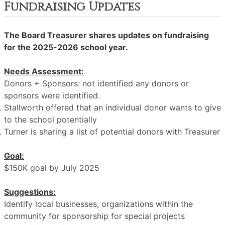
Fundraising Updates
The Board Treasurer shares updates on fundraising
for the 2025-2026 school year.
Needs Assessment:
Donors + Sponsors: not identified any donors or
sponsors were identified.
Stallworth offered that an individual donor wants to give
to the school potentially
Turner is sharing a list of potential donors with Treasurer
Goal:
$150K goal by July 2025
Suggestions:
Identify local businesses, organizations within the
community for sponsorship for special projects