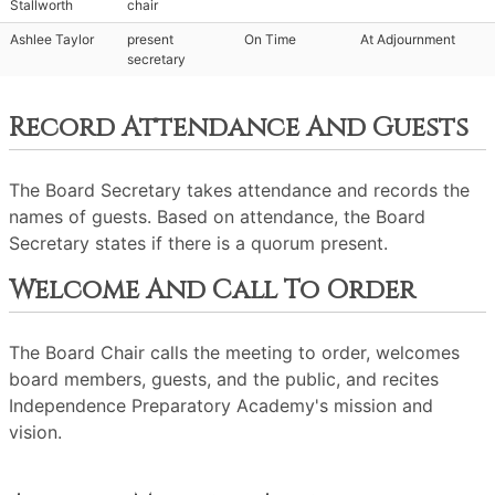
Stallworth
chair
Ashlee Taylor
present
On Time
At Adjournment
secretary
Record Attendance And Guests
The Board Secretary takes attendance and records the
names of guests. Based on attendance, the Board
Secretary states if there is a quorum present.
Welcome And Call To Order
The Board Chair calls the meeting to order, welcomes
board members, guests, and the public, and recites
Independence Preparatory Academy's mission and
vision.