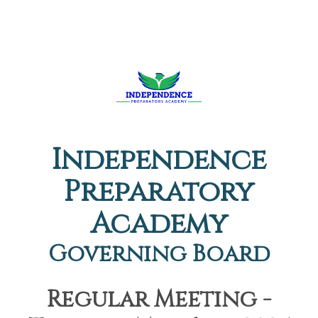
Independence
Preparatory
Academy
Governing Board
Regular Meeting -