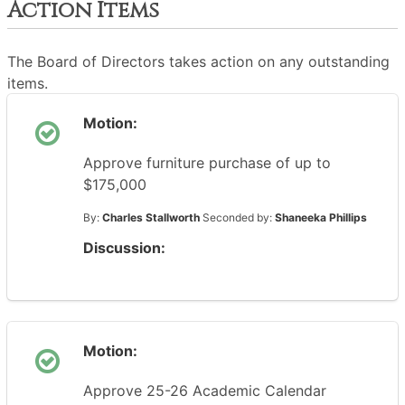
Action Items
The Board of Directors takes action on any outstanding
items.
Motion:
Approve furniture purchase of up to
$175,000
By:
Charles Stallworth
Seconded by:
Shaneeka Phillips
Discussion:
Motion:
Approve 25-26 Academic Calendar