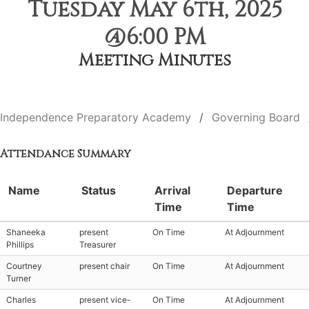
Tuesday May 6th, 2025
@6:00 PM
Meeting Minutes
Independence Preparatory Academy
Governing Board
Attendance Summary
Name
Status
Arrival
Departure
Time
Time
Shaneeka
present
On Time
At Adjournment
Phillips
Treasurer
Courtney
present chair
On Time
At Adjournment
Turner
Charles
present vice-
On Time
At Adjournment