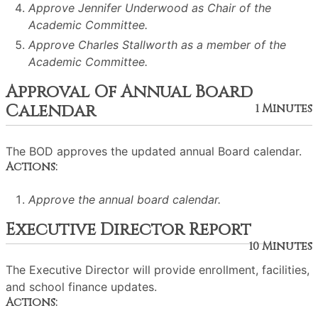
Approve Jennifer Underwood as Chair of the
Academic Committee.
Approve Charles Stallworth as a member of the
Academic Committee.
Approval Of Annual Board
Calendar
1 Minutes
The BOD approves the updated annual Board calendar.
Actions:
Approve the annual board calendar.
Executive Director Report
10 Minutes
The Executive Director will provide enrollment, facilities,
and school finance updates.
Actions: