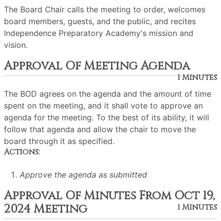
The Board Chair calls the meeting to order, welcomes
board members, guests, and the public, and recites
Independence Preparatory Academy's mission and
vision.
Approval Of Meeting Agenda
1 Minutes
The BOD agrees on the agenda and the amount of time
spent on the meeting, and it shall vote to approve an
agenda for the meeting. To the best of its ability, it will
follow that agenda and allow the chair to move the
board through it as specified.
Actions:
Approve the agenda as submitted
Approval Of Minutes From Oct 19,
2024 Meeting
1 Minutes