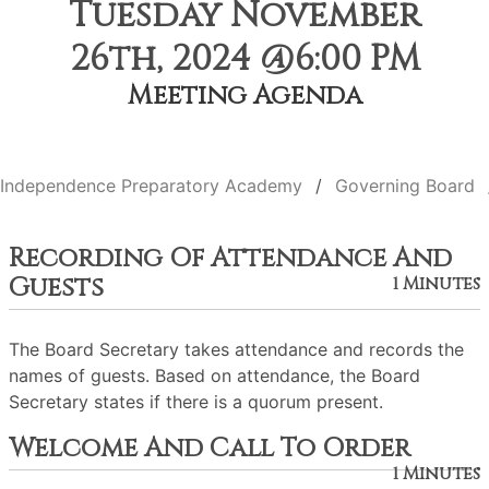
Tuesday November
26th, 2024 @6:00 PM
Meeting Agenda
Independence Preparatory Academy
Governing Board
Recording Of Attendance And
Guests
1 Minutes
The Board Secretary takes attendance and records the
names of guests. Based on attendance, the Board
Secretary states if there is a quorum present.
Welcome And Call To Order
1 Minutes