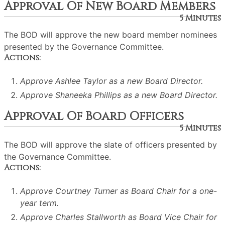
Approval Of New Board Members
5 Minutes
The BOD will approve the new board member nominees
presented by the Governance Committee.
Actions:
Approve Ashlee Taylor as a new Board Director.
Approve Shaneeka Phillips as a new Board Director.
Approval Of Board Officers
5 Minutes
The BOD will approve the slate of officers presented by
the Governance Committee.
Actions:
Approve Courtney Turner as Board Chair for a one-
year term.
Approve Charles Stallworth as Board Vice Chair for