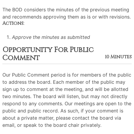
The BOD considers the minutes of the previous meeting
and recommends approving them as is or with revisions.
Actions:
Approve the minutes as submitted
Opportunity For Public
Comment
10 Minutes
Our Public Comment period is for members of the public
to address the board. Each member of the public may
sign up to comment at the meeting, and will be allotted
two minutes. The board will listen, but may not directly
respond to any comments. Our meetings are open to the
public and public record. As such, if your comment is
about a private matter, please contact the board via
email, or speak to the board chair privately.