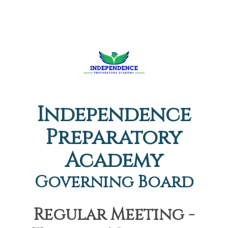
Independence
Preparatory
Academy
Governing Board
Regular Meeting -