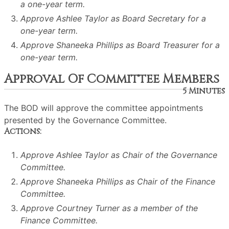
a one-year term.
Approve Ashlee Taylor as Board Secretary for a
one-year term.
Approve Shaneeka Phillips as Board Treasurer for a
one-year term.
Approval Of Committee Members
5 Minutes
The BOD will approve the committee appointments
presented by the Governance Committee.
Actions:
Approve Ashlee Taylor as Chair of the Governance
Committee.
Approve Shaneeka Phillips as Chair of the Finance
Committee.
Approve Courtney Turner as a member of the
Finance Committee.