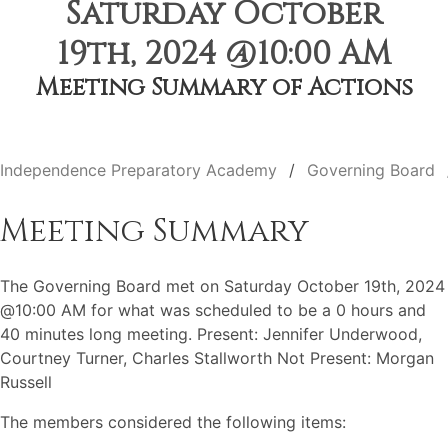
Saturday October
19th, 2024 @10:00 AM
Meeting Summary of Actions
Independence Preparatory Academy
Governing Board
Meeting Summary
The Governing Board met on Saturday October 19th, 2024
@10:00 AM for what was scheduled to be a 0 hours and
40 minutes long meeting. Present: Jennifer Underwood,
Courtney Turner, Charles Stallworth Not Present: Morgan
Russell
The members considered the following items: