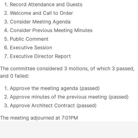
Record Attendance and Guests
Welcome and Call to Order
Consider Meeting Agenda
Consider Previous Meeting Minutes
Public Comment
Executive Session
Executive Director Report
The committee considered 3 motions, of which 3 passed,
and 0 failed:
Approve the meeting agenda (passed)
Approve minutes of the previous meeting (passed)
Approve Architect Contract (passed)
The meeting adjourned at 7:01PM