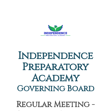
Independence
Preparatory
Academy
Governing Board
Regular Meeting -