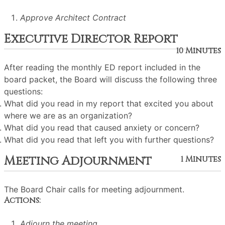
Approve Architect Contract
Executive Director Report
10 Minutes
After reading the monthly ED report included in the
board packet, the Board will discuss the following three
questions:
What did you read in my report that excited you about
where we are as an organization?
What did you read that caused anxiety or concern?
What did you read that left you with further questions?
Meeting Adjournment
1 Minutes
The Board Chair calls for meeting adjournment.
Actions:
Adjourn the meeting.