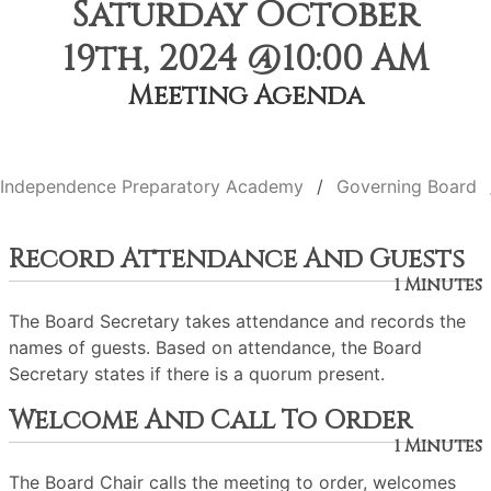
Saturday October
19th, 2024 @10:00 AM
Meeting Agenda
Independence Preparatory Academy
Governing Board
Record Attendance And Guests
1 Minutes
The Board Secretary takes attendance and records the
names of guests. Based on attendance, the Board
Secretary states if there is a quorum present.
Welcome And Call To Order
1 Minutes
The Board Chair calls the meeting to order, welcomes