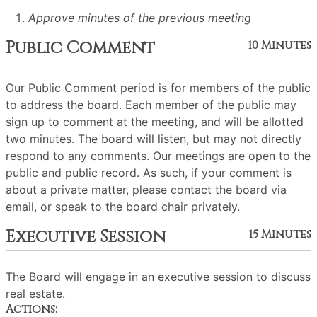
Approve minutes of the previous meeting
Public Comment
10 Minutes
Our Public Comment period is for members of the public
to address the board. Each member of the public may
sign up to comment at the meeting, and will be allotted
two minutes. The board will listen, but may not directly
respond to any comments. Our meetings are open to the
public and public record. As such, if your comment is
about a private matter, please contact the board via
email, or speak to the board chair privately.
Executive Session
15 Minutes
The Board will engage in an executive session to discuss
real estate.
Actions: