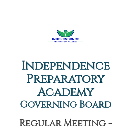
Independence
Preparatory
Academy
Governing Board
Regular Meeting -