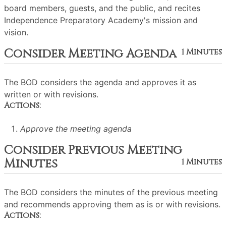
board members, guests, and the public, and recites
Independence Preparatory Academy's mission and
vision.
Consider Meeting Agenda
1 Minutes
The BOD considers the agenda and approves it as
written or with revisions.
Actions:
Approve the meeting agenda
Consider Previous Meeting
Minutes
1 Minutes
The BOD considers the minutes of the previous meeting
and recommends approving them as is or with revisions.
Actions: