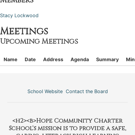
Members
Stacy Lockwood
Meetings
Upcoming Meetings
Name
Date
Address
Agenda
Summary
Min
School Website
Contact the Board
<h2><b>Hope Community Charter
School’s mission is to provide a safe,