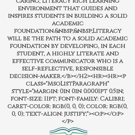
caring, literacy rich learning
environment that guides and
inspires students in building a solid
academic
foundation.&nbsp;&nbsp;Literacy
will be the path to a solid academic
foundation by developing, in each
student, a highly literate and
effective communicator who is a
self-reflective, responsible
decision-maker.</b></h2><hr><hr><p
class="MsoListParagraph"
style="margin: 0in 0in 0.0001pt 0.5in;
font-size: 11pt; font-family: Calibri;
caret-color: rgb(0, 0, 0); color: rgb(0,
0, 0); text-align: justify;"><o:p></o:p>
</p>