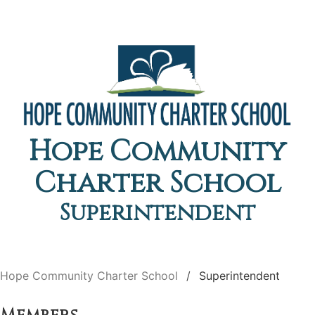
Hope Community
Charter School
Superintendent
Hope Community Charter School
Superintendent