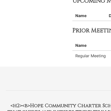
Upcoming M
Name
Prior Meeti
Name
Regular Meeting
<h2><b>Hope Community Charter Schoo