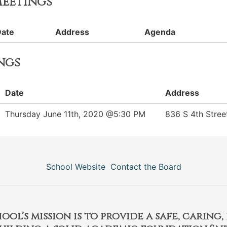
eetings
Date
Address
Agenda
ngs
Date
Address
Thursday June 11th, 2020 @5:30 PM
836 S 4th Stree
School Website
Contact the Board
l’s mission is to provide a safe, caring