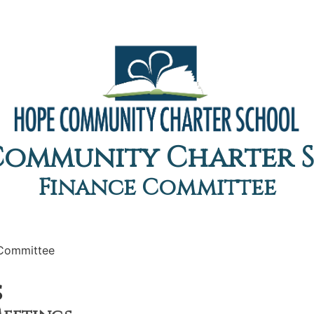
Community Charter 
Finance Committee
 Committee
s