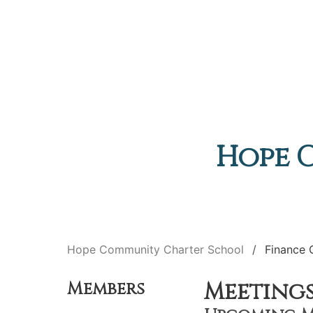
Hope 
Hope Community Charter School
Finance
Meeting
Members