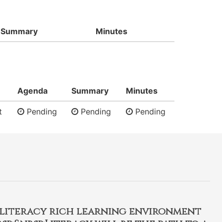
Summary
Minutes
Agenda
Summary
Minutes
t
Pending
Pending
Pending
, literacy rich learning environment